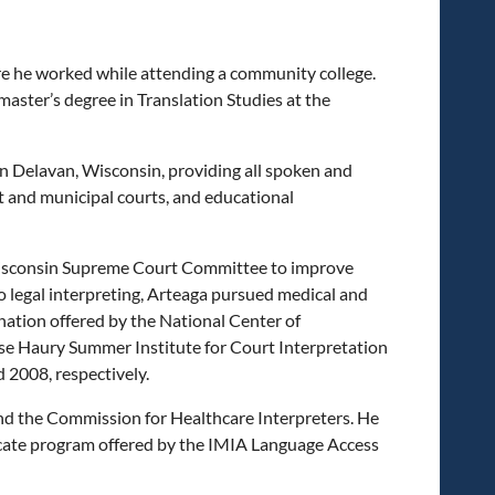
re he worked while attending a community college.
aster’s degree in Translation Studies at the
in Delavan, Wisconsin, providing all spoken and
it and municipal courts, and educational
e Wisconsin Supreme Court Committee to improve
o legal interpreting, Arteaga pursued medical and
ation offered by the National Center of
ese Haury Summer Institute for Court Interpretation
 2008, respectively.
 and the Commission for Healthcare Interpreters. He
icate program offered by the IMIA Language Access