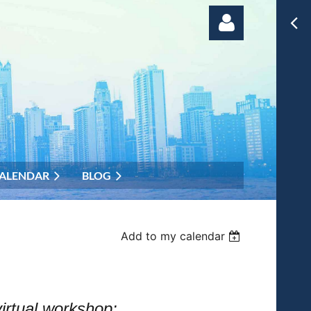
Log in
ALENDAR
BLOG
Add to my calendar
irtual workshop: