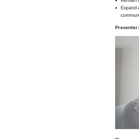
Expand a
communi
Presenter: