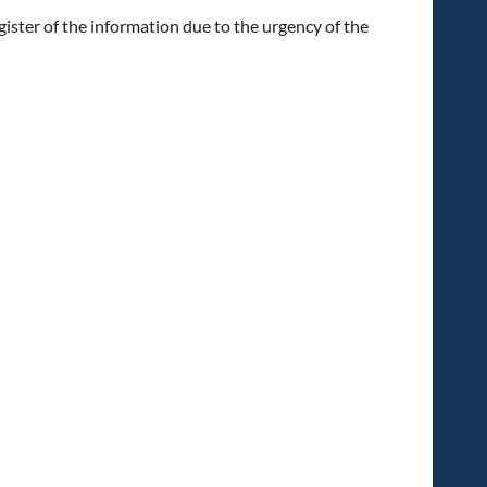
ister of the information due to the urgency of the