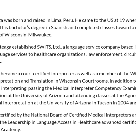
a was born and raised in Lima, Peru. He came to the US at 19 whe
his bachelor’s degree in Spanish and completed classes toward a m
 of Wisconsin-Milwaukee.
teaga established SWITS, Ltd., a language service company based 
uage services to healthcare organizations, law enforcement, circu
.
e became a court certified interpreter as well as a member of th
pretation and Translation in Wisconsin Courtrooms. In addition t
interpreting, passing the Medical Interpreter Competency Examin
ion at the University of Arizona and attending classes at the Agn
 Interpretation at the University of Arizona in Tucson in 2004 and
certified by the National Board of Certified Medical Interpreters
the Leadership in Language Access in Healthcare advanced certif
 Academy.