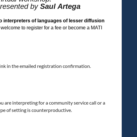
resented by
Saul Artega
interpreters of languages of lesser diffusion
elcome to register for a fee or become a MATI
link in the emailed registration confirmation.
ou are interpreting for a community service call or a
type of setting is counterproductive.