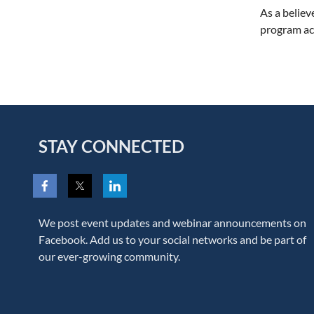
As a believ
program ac
STAY CONNECTED
We post event updates and webinar announcements on
Facebook. Add us to your social networks and be part of
our ever-growing community.