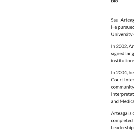
Bio
Saul Arteag
He pursued 
University
In 2002, Ar
signed lang
institutions
In 2004, h
Court Inter
community 
Interpretat
and Medical
Arteaga is 
completed 
Leadership