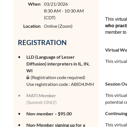
When
03/21/2026
8:30 AM - 10:30 AM
(CDT)
This virtua
Location
Online (Zoom)
who practi
member to 
REGISTRATION
Virtual W
LLD (Language of Lesser
This virtua
Diffusion) interpreters in IL, IN,
WI
(Registration code required)
Session O
Use registration code : ABID4JMH
This virtua
MATI Member
potential c
(Summit ONLY)
Continuing
Non-member – $95.00
This virtua
Non-Member signing up for a