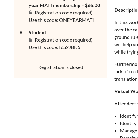
year MATI membership – $65.00
Descriptio
(Registration code required)
Use this code: ONEYEARMATI
In this wor
over the ca
Student
ground rule
(Registration code required)
will help y
Use this code: I6S2JBN5
while tryin
Furthermore
Registration is closed
lack of cre
translation
Virtual Wo
Attendees w
Identify 
Identify 
Manage 
Remain c