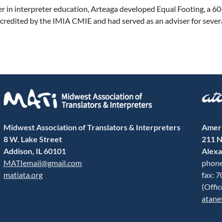
er in interpreter education, Arteaga developed Equal Footing, a 
credited by the IMIA CMIE and had served as an adviser for sever
Midwest Association of Translators & Interpreters
Ameri
8 W. Lake Street
211 N
Addison, IL 60101
Alexa
MATIemail@gmail.com
phone
matiata.org
fax: 
(Offi
atane