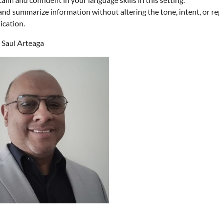
nd summarize information without altering the tone, intent, or reg
cation.
Saul Arteaga