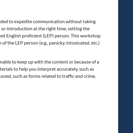
eeded to expedite communication without taking
 or introduction at the right time, setting the
ted English proficient (LEP) person. This workshop
f the LEP person (e.g., panicky, intoxicated, etc.)
nable to keep up with the content or because of a
erials to help you interpret accurately, such as
sed, such as forms related to traffic and crime.