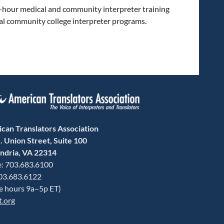
60-hour medical and community interpreter training
al community college interpreter programs.
can Translators Association
. Union Street, Suite 100
ndria, VA 22314
: 703.683.6100
703.683.6122
ce hours 9a–5p ET)
t.org