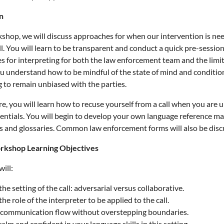
n
kshop, we will discuss approaches for when our intervention is n
ll. You will learn to be transparent and conduct a quick pre-session
s for interpreting for both the law enforcement team and the limi
ou understand how to be mindful of the state of mind and condition o
g to remain unbiased with the parties.
, you will learn how to recuse yourself from a call when you are u
dentials. You will begin to develop your own language reference mat
s and glossaries. Common law enforcement forms will also be discus
rkshop Learning Objectives
ill:
the setting of the call: adversarial versus collaborative.
the role of the interpreter to be applied to the call.
communication flow without overstepping boundaries.
alm and confident in your language skills in this setting.