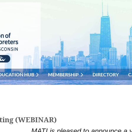
DUCATION HUB
MEMBERSHIP
DIRECTORY
C
eting (WEBINAR)
MATI is pleased to announce a v