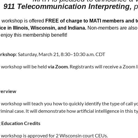
911 Telecommunication Interpreting,
p
l workshop is offered
FREE of charge to MATI members and to 
ce in Illinois, Wisconsin, and Indiana.
Non-members are also w
enjoy this membership benefit!
orkshop
: Saturday, March 21, 8:30–10:30 a.m. CDT
l workshop will be held
via Zoom
. Registrants will receive a Zoom 
verview
l workshop will teach you how to quickly identify the type of call y
riminal case. It will demonstrate how artificial intelligence in this 
 Education Credits
l workshop is approved for 2 Wisconsin court CEUs.