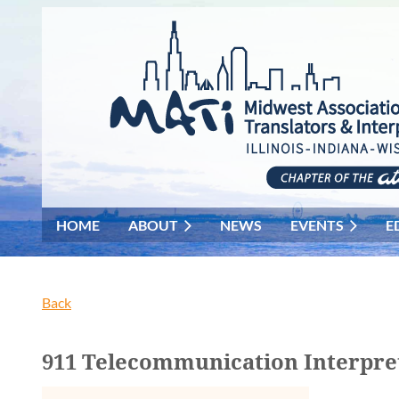
HOME
ABOUT
NEWS
EVENTS
E
Back
911 Telecommunication Interpr