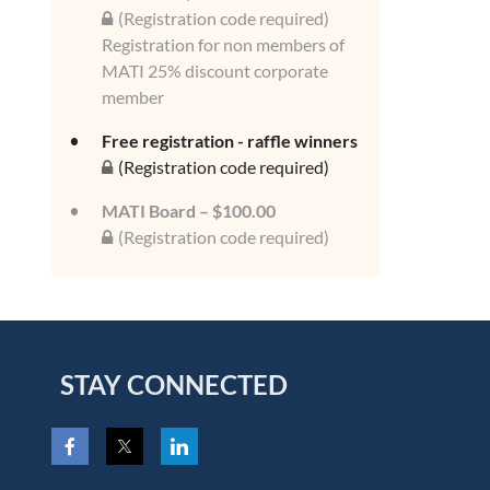
(Registration code required)
Registration for non members of
MATI 25% discount corporate
member
Free registration - raffle winners
(Registration code required)
MATI Board – $100.00
(Registration code required)
STAY CONNECTED