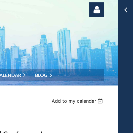
Log in
ALENDAR
BLOG
Add to my calendar