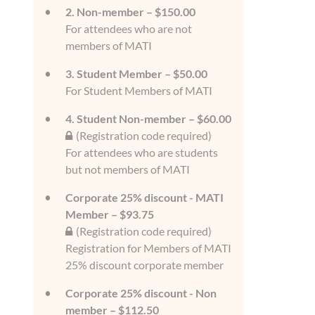
2. Non-member – $150.00
For attendees who are not
members of MATI
3. Student Member – $50.00
For Student Members of MATI
4. Student Non-member – $60.00
(Registration code required)
For attendees who are students
but not members of MATI
Corporate 25% discount - MATI
Member – $93.75
(Registration code required)
Registration for Members of MATI
25% discount corporate member
Corporate 25% discount - Non
member – $112.50