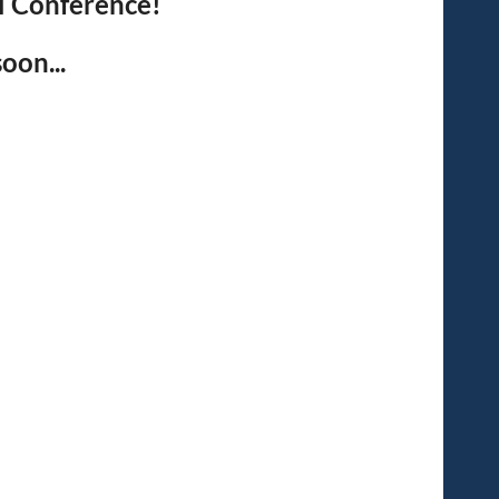
l Conference!
oon...