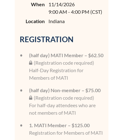
When
11/14/2026
9:00 AM - 4:00 PM (CST)
Location
Indiana
REGISTRATION
(half day) MATI Member – $62.50
(Registration code required)
Half-Day Registration for
Members of MATI
(half day) Non-member – $75.00
(Registration code required)
For half-day attendees who are
not members of MATI
1. MATI Member – $125.00
Registration for Members of MATI