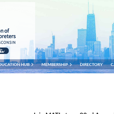
DUCATION HUB
MEMBERSHIP
DIRECTORY
C