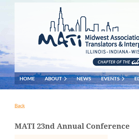
HOME
ABOUT
NEWS
EVENTS
E
Back
MATI 23nd Annual Conference