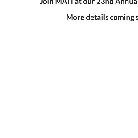
Join MATI at our 23nd Annua
More details coming s