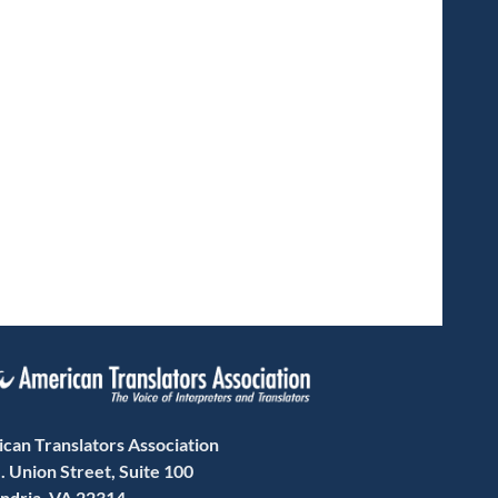
can Translators Association
. Union Street, Suite 100
ndria, VA 22314