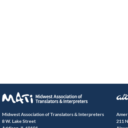
Midwest Association of Translators & Interpreters
Ameri
8 W. Lake Street
211 N
Addison, IL 60101
Alexa