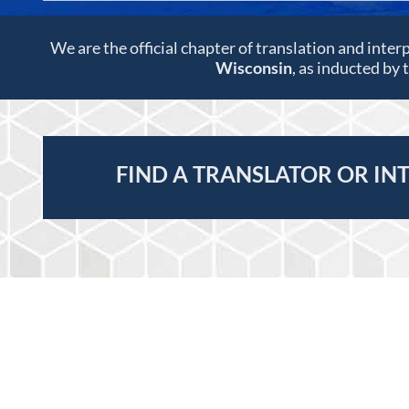
We are the official chapter of translation and inter
Wisconsin
, as inducted by
FIND A TRANSLATOR OR IN