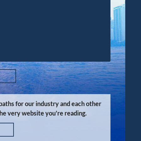
aths for our industry and each other
the very website you're reading.