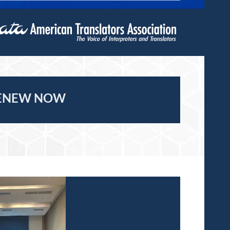
ENEW NOW