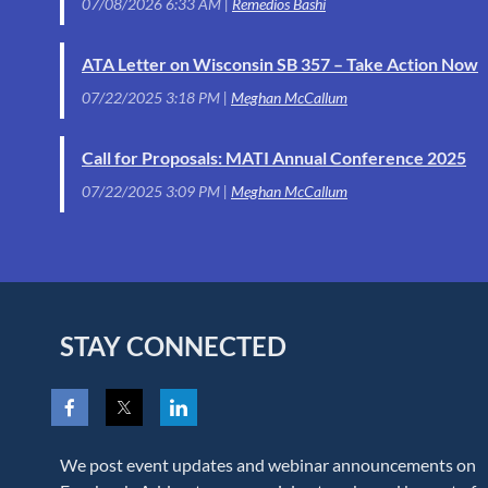
07/08/2026 6:33 AM
Remedios Bashi
ATA Letter on Wisconsin SB 357 – Take Action Now
07/22/2025 3:18 PM
Meghan McCallum
Call for Proposals: MATI Annual Conference 2025
07/22/2025 3:09 PM
Meghan McCallum
STAY CONNECTED
We post event updates and webinar announcements on