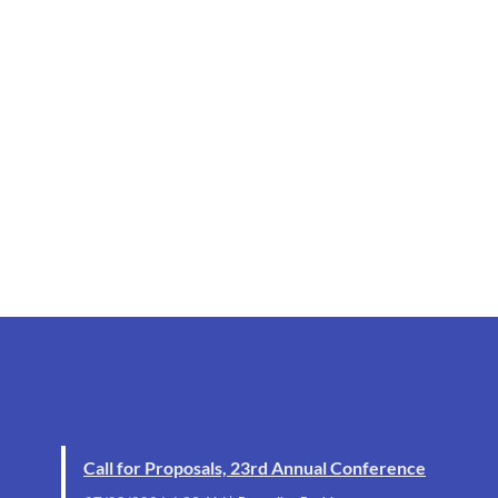
Call for Proposals, 23rd Annual Conference