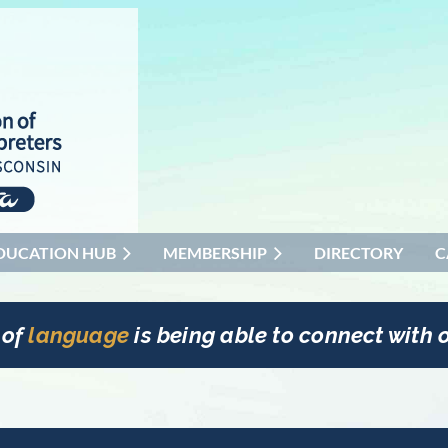
DUCATION HUB
MEMBERSHIP
DIRECTORY
C
 of
language
is being able to connect with o