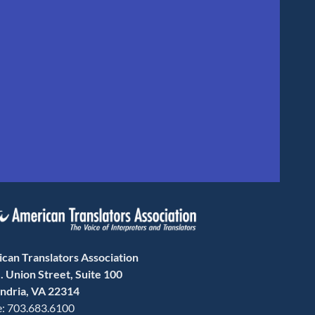
can Translators Association
. Union Street, Suite 100
ndria, VA 22314
: 703.683.6100