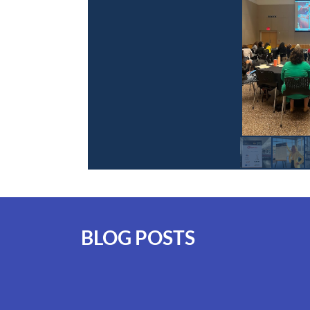
BLOG POSTS