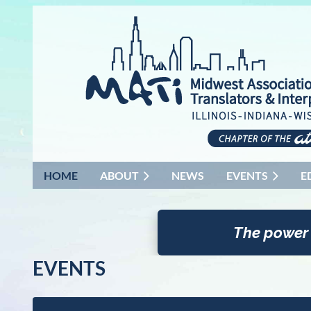
HOME
ABOUT
NEWS
EVENTS
E
The power
EVENTS