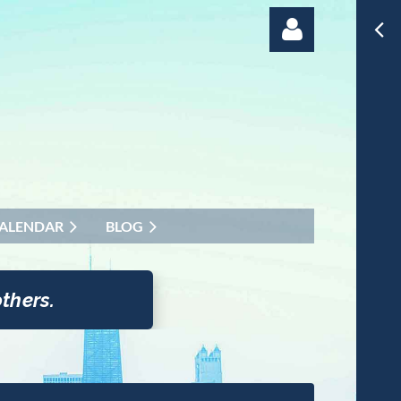
Log in
ALENDAR
BLOG
thers.