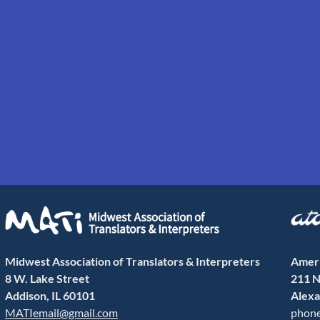
Midwest Association of Translators & Interpreters
Ameri
8 W. Lake Street
211 N
Addison, IL 60101
Alexa
MATIemail@gmail.com
phone