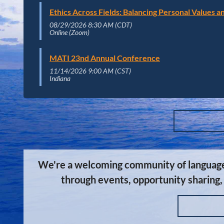
Ethics Across Fields: Balancing Personal Values 
08/29/2026 8:30 AM (CDT)
Online (Zoom)
MATI 23nd Annual Conference
11/14/2026 9:00 AM (CST)
Indiana
We're a welcoming community of language s
through events, opportunity sharing,