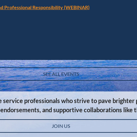
and Professional Responsibility (WEBINAR)
SEE ALL EVENTS
ervice professionals who strive to pave brighter p
 endorsements, and supportive collaborations like 
JOIN US