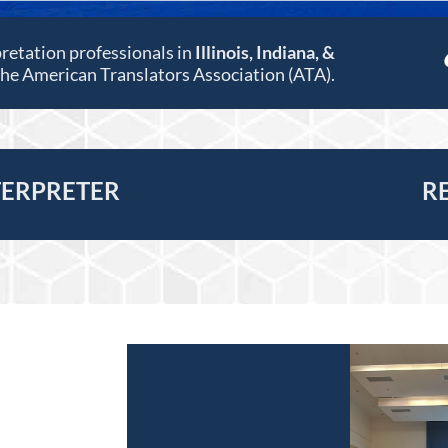
pretation professionals in
Illinois, Indiana, &
 the American Translators Association (ATA).
TERPRETER
R