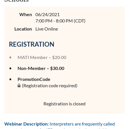
When
06/24/2021
7:00 PM - 8:00 PM (CDT)
Location
Live Online
REGISTRATION
MATI Member – $20.00
Non-Member – $30.00
PromotionCode
(Registration code required)
Registration is closed
Webinar Description:
Interpreters are frequently called