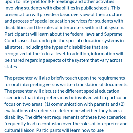
upon to interpret for IEP meetings and other activities
involving students with disabilities in public schools. This
presentation will provide a basic overview of the structure
and process of special education services for students with
disabilities and the roles of interpreters within that system.
Participants will learn about the federal laws and Supreme
Court cases that underpin the special education systems in
all states, including the types of disabilities that are
recognized at the federal level. In addition, information will
be shared regarding aspects of the system that vary across
states.
The presenter will also briefly touch upon the requirements
for oral interpreting versus written translation of documents.
The presenter will discuss the different special education
scenarios that interpreters may be involved with a particular
focus on two areas: (1) communication with parents and (2)
evaluations of students to determine whether they have a
disability. The different requirements of these two scenarios
frequently lead to confusion over the roles of interpreter and
cultural liaison. Participants will learn how to use