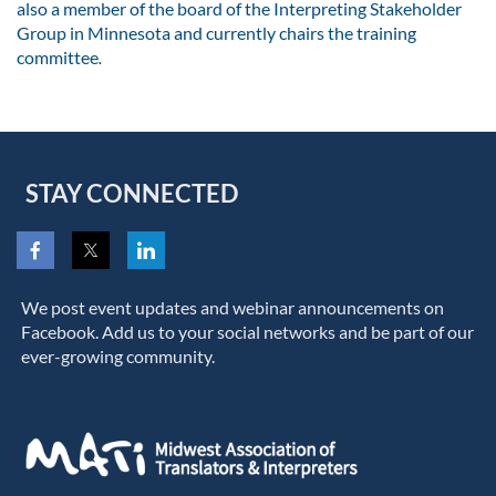
also a member of the board of the Interpreting Stakeholder
Group in Minnesota and currently chairs the training
committee
.
STAY CONNECTED
We post event updates and webinar announcements on
Facebook. Add us to your social networks and be part of our
ever-growing community.