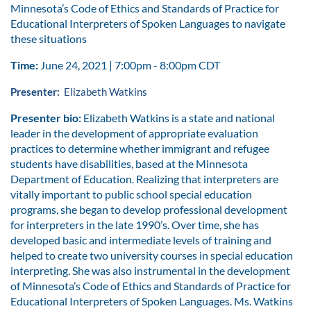
Minnesota’s Code of Ethics and Standards of Practice for
Educational Interpreters of Spoken Languages to navigate
these situations
Time:
June 24, 2021 | 7:00pm - 8:00pm CDT
Presenter:
Elizabeth Watkins
Presenter bio:
Elizabeth Watkins is a state and national
leader in the development of appropriate evaluation
practices to determine whether immigrant and refugee
students have disabilities, based at the Minnesota
Department of Education. Realizing that interpreters are
vitally important to public school special education
programs, she began to develop professional development
for interpreters in the late 1990’s. Over time, she has
developed basic and intermediate levels of training and
helped to create two university courses in special education
interpreting. She was also instrumental in the development
of Minnesota’s Code of Ethics and Standards of Practice for
Educational Interpreters of Spoken Languages. Ms. Watkins