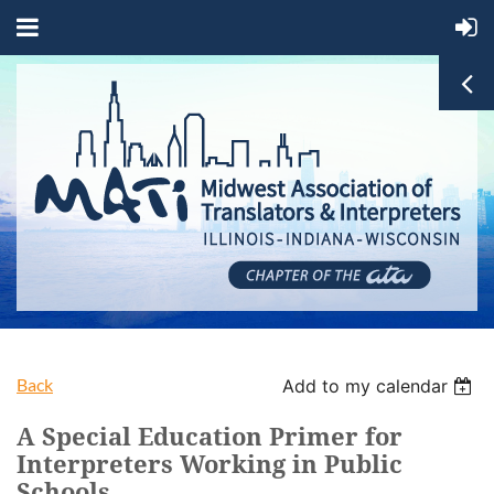
Back
Add to my calendar
A Special Education Primer for
Interpreters Working in Public
Schools