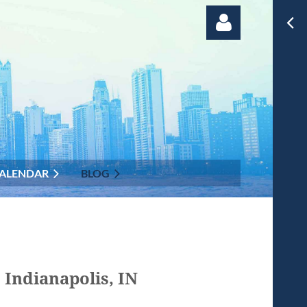
Log in
ALENDAR
BLOG
 Indianapolis, IN