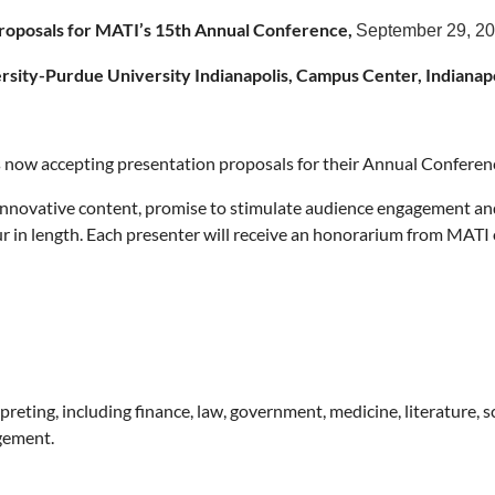
Proposals for MATI’s 15th Annual Conference,
September 29, 2
rsity-Purdue University Indianapolis, Campus Center, Indianapo
s now accepting presentation proposals for their Annual Conferen
innovative content, promise to stimulate audience engagement and 
 in length. Each presenter will receive an honorarium from MATI 
rpreting, including finance, law, government, medicine, literature, 
gement.