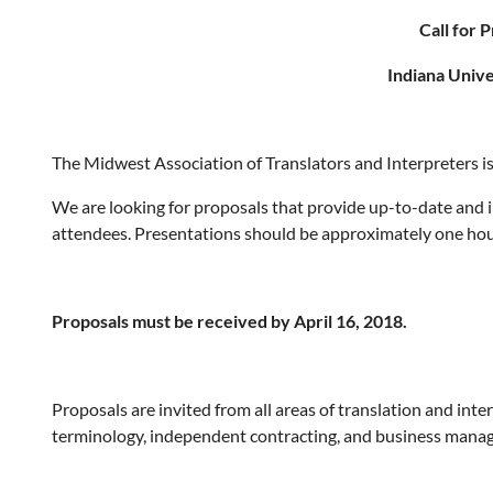
Call for 
Indiana Unive
The Midwest Association of Translators and Interpreters i
We are looking for proposals that provide up-to-date and 
attendees. Presentations should be approximately one hour
Proposals must be received by April 16, 2018.
Proposals are invited from all areas of translation and inte
terminology, independent contracting, and business mana