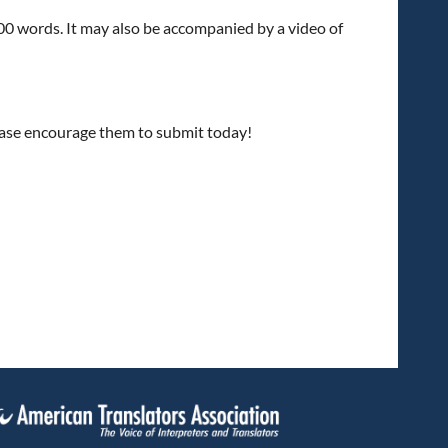
00 words. It may also be accompanied by a video of
ease encourage them to submit today!