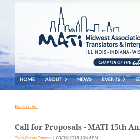
HOME
ABOUT
NEWS
EVENTS
E
Back to list
Call for Proposals - MATI 15th A