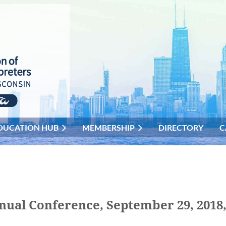
DUCATION HUB
MEMBERSHIP
DIRECTORY
C
nnual Conference, September 29, 2018,