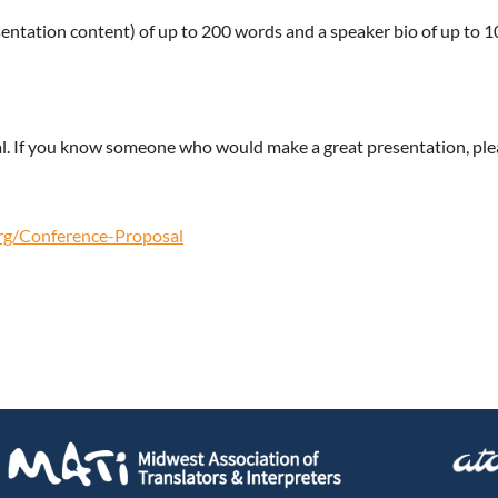
entation content) of up to 200 words and a speaker bio of up to 1
l. If you know someone who would make a great presentation, pl
org/Conference-Proposal