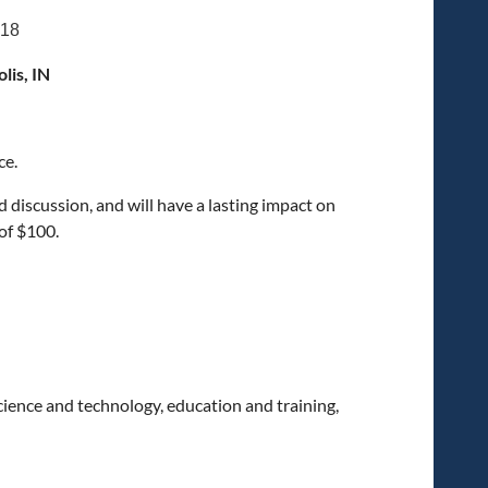
018
lis, IN
ce.
discussion, and will have a lasting impact on
of $100.
science and technology, education and training,