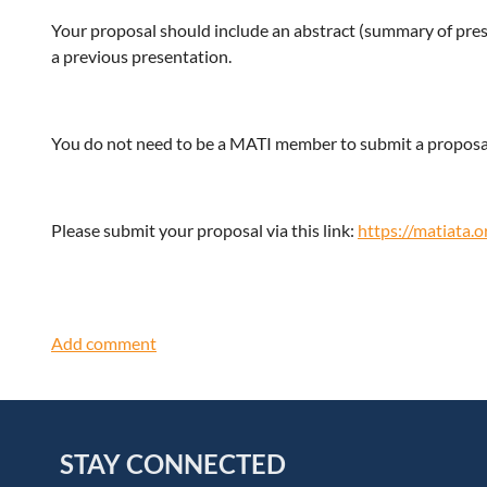
Your proposal should include an abstract (summary of pres
a previous presentation.
You do not need to be a MATI member to submit a proposa
Please submit your proposal via this link:
https://matiata.
STAY CONNECTED