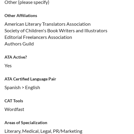
Other (please specify)
Other Affiliations
American Literary Translators Association
Society of Children's Book Writers and Illustrators
Editorial Freelancers Association
Authors Guild
ATA Active?
Yes
ATA Certified Language Pair
Spanish > English
CAT Tools
Wordfast
Areas of Specialization
Literary, Medical, Legal, PR/Marketing