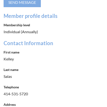
Member profile details
Membership level
Individual (Annually)
Contact Information
First name
Kelley
Last name
Salas
Telephone
414-531-5720
Address