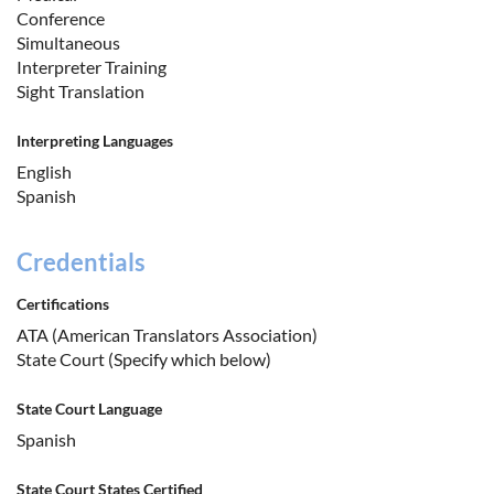
Conference
Simultaneous
Interpreter Training
Sight Translation
Interpreting Languages
English
Spanish
Credentials
Certifications
ATA (American Translators Association)
State Court (Specify which below)
State Court Language
Spanish
State Court States Certified