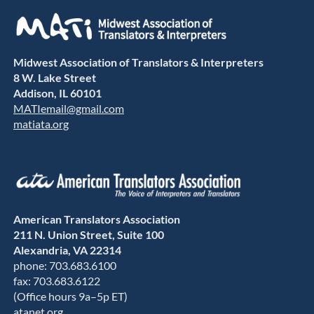
Midwest Association of Translators & Interpreters
8 W. Lake Street
Addison, IL 60101
MATIemail@gmail.com
matiata.org
American Translators Association
211 N. Union Street, Suite 100
Alexandria, VA 22314
phone: 703.683.6100
fax: 703.683.6122
(Office hours 9a–5p ET)
atanet.org