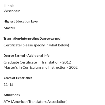
Illinois
Wisconsin
Highest Education Level
Master
Translation/Interpreting Degree earned
Certificate (please specify in what below)
Degree Earned - Additional Info
Graduate Certificate in Translation - 2012
Master's In Curriculum and Instruction - 2002
Years of Experience
11-15
Affiliations
ATA (American Translators Association)