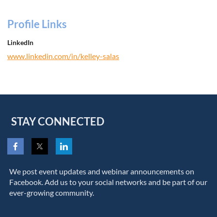
Profile Links
LinkedIn
www.linkedin.com/in/kelley-salas
STAY CONNECTED
We post event updates and webinar announcements on
Facebook. Add us to your social networks and be part of our
ever-growing community.