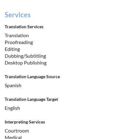
Services
Translation Services
Translation
Proofreading
Editing
Dubbing/Subtitling
Desktop Publishing
Translation Language Source
Spanish
Translation Language Target
English
Interpreting Services
Courtroom
Medical