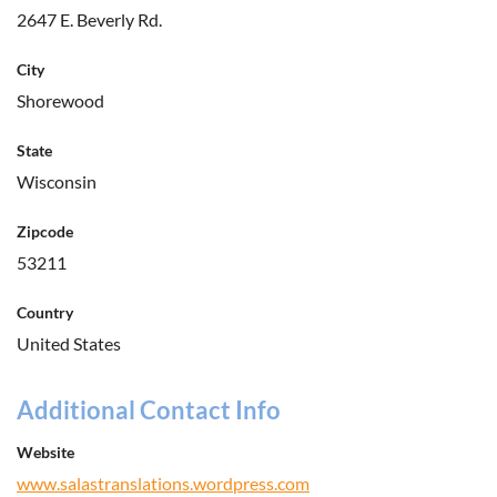
2647 E. Beverly Rd.
City
Shorewood
State
Wisconsin
Zipcode
53211
Country
United States
Additional Contact Info
Website
www.salastranslations.wordpress.com