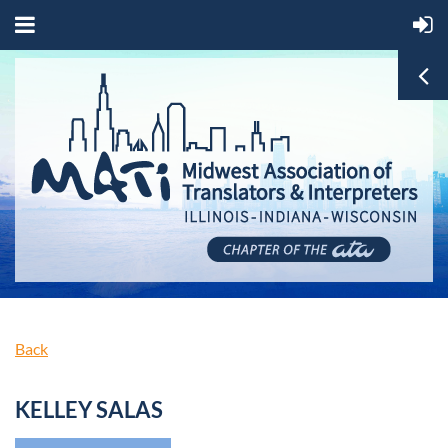
Back
KELLEY SALAS