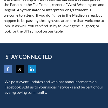
the Panera in the FedEx mall, corner of West Washington and
Regent. Any translator or interpreter or T/I student is
welcome to attend. If you don't live in the Madison area, but
happen to be passing through, you are more than welcome to
join us as well. You can find us by following the laughter, or
look for the UN symbol on our table.
STAY CONNECTED
We post event updates and webinar announcements on
Facebook. Add us to your social networks and be part of our
ever-growing community.