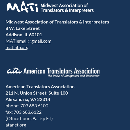
Midwest Association of Translators & Interpreters
8 W. Lake Street
Addison, IL 60101
MATIemail@gmail.com
matiata.org
American Translators Association
211 N. Union Street, Suite 100
Alexandria, VA 22314
phone: 703.683.6100
fax: 703.683.6122
(Office hours 9a–5p ET)
atanet.org