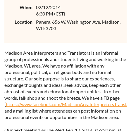
When
02/12/2014
6:30 PM (CST)
Location
Panera, 656 W. Washington Ave. Madison,
WI 53703
Madison Area Interpreters and Translators is an informal
group of professionals and students living and working in the
Madison, WI, area. We have no affiliation with any
professional, political, or religious body and no formal
structure. Our sole purpose is to share our experiences,
exchange thoughts and ideas, seek advice, keep each other
abreast of events and educational opportunities - in other
words, talk shop and shoot the breeze. We have a FB page
(
https://www.facebook.com/MadisonAreaInterpretersTranslat
and a mailing list where attendees can post information on
professional events or opportunities in the Madison area.
Our next meeting will be Wed. Feb. 12, 2014, at 6:30 pm. at