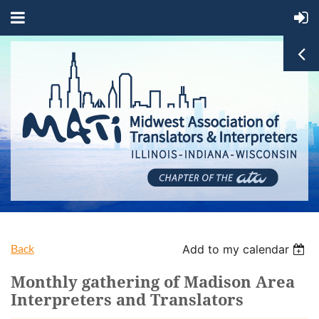
Back
Add to my calendar
Monthly gathering of Madison Area
Interpreters and Translators