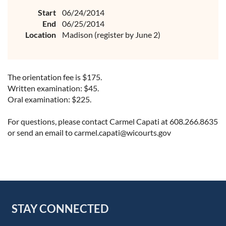
Start
06/24/2014
End
06/25/2014
Location
Madison (register by June 2)
The orientation fee is $175.
Written examination: $45.
Oral examination: $225.
For questions, please contact Carmel Capati at 608.266.8635
or send an email to carmel.capati@wicourts.gov
STAY CONNECTED