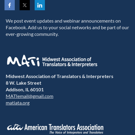
We post event updates and webinar announcements on
Facebook. Add us to your social networks and be part of our
ever-growing community.
Midwest Association of Translators & Interpreters
8 W. Lake Street
Addison, IL 60101
MATIemail@gmail.com
matiata.org