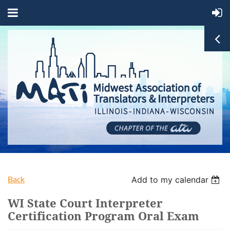
Back
Add to my calendar
WI State Court Interpreter
Certification Program Oral Exam