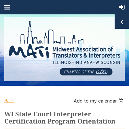
Back
Add to my calendar
WI State Court Interpreter
Certification Program Orientation