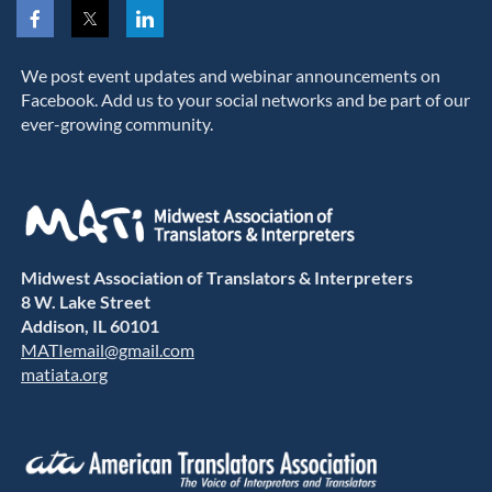
We post event updates and webinar announcements on
Facebook. Add us to your social networks and be part of our
ever-growing community.
Midwest Association of Translators & Interpreters
8 W. Lake Street
Addison, IL 60101
MATIemail@gmail.com
matiata.org