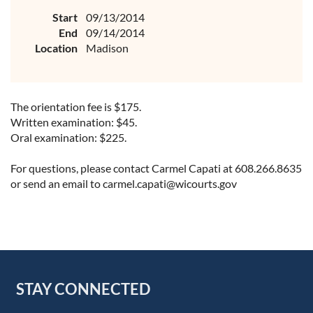
Start
09/13/2014
End
09/14/2014
Location
Madison
The orientation fee is $175.
Written examination: $45.
Oral examination: $225.
For questions, please contact Carmel Capati at 608.266.8635
or send an email to carmel.capati@wicourts.gov
STAY CONNECTED