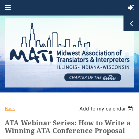
Back
Add to my calendar
ATA Webinar Series: How to Write a
Winning ATA Conference Proposal