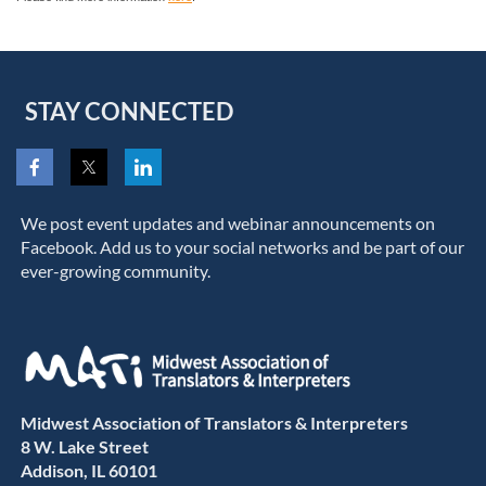
STAY CONNECTED
We post event updates and webinar announcements on
Facebook. Add us to your social networks and be part of our
ever-growing community.
Midwest Association of Translators & Interpreters
8 W. Lake Street
Addison, IL 60101