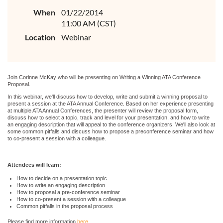
When
01/22/2014
11:00 AM (CST)
Location
Webinar
Join Corinne McKay who will be presenting on Writing a Winning ATA Conference
Proposal.
In this webinar, we'll discuss how to develop, write and submit a winning proposal to
present a session at the ATA Annual Conference. Based on her experience presenting
at multiple ATA Annual Conferences, the presenter will review the proposal form,
discuss how to select a topic, track and level for your presentation, and how to write
an engaging description that will appeal to the conference organizers. We'll also look at
some common pitfalls and discuss how to propose a preconference seminar and how
to co-present a session with a colleague.
Attendees will learn:
How to decide on a presentation topic
How to write an engaging description
How to proposal a pre-conference seminar
How to co-present a session with a colleague
Common pitfalls in the proposal process
Please find more information
here
.