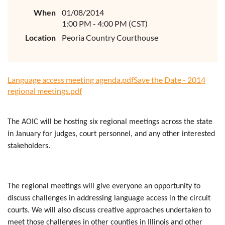
When
01/08/2014
1:00 PM - 4:00 PM (CST)
Location
Peoria Country Courthouse
Language access meeting agenda.pdf
Save the Date - 2014
regional meetings.pdf
The AOIC will be hosting six regional meetings across the state
in January for judges, court personnel, and any other interested
stakeholders.
The regional meetings will give everyone an opportunity to
discuss challenges in addressing language access in the circuit
courts. We will also discuss creative approaches undertaken to
meet those challenges in other counties in Illinois and other