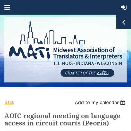
Back
Add to my calendar
AOIC regional meeting on language
access in circuit courts (Peoria)