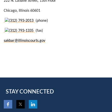
222 N. LaSalle Street
, 13th Floor
Chicago
, Illinois 60601
(312) 793-2013
(phone)
(312) 793-1335
(fax)
sakbar@illinoiscourts.gov
STAY CONNECTED