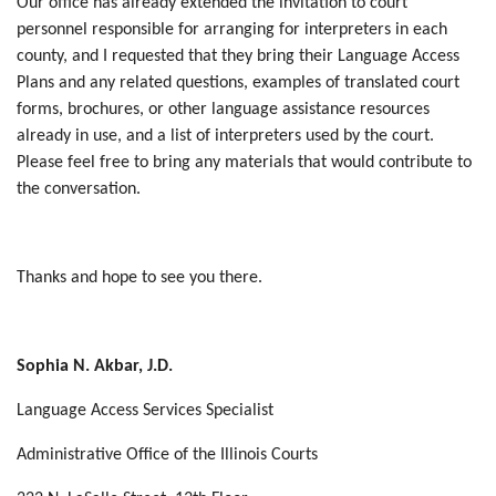
Our office has already extended the invitation to court
personnel responsible for arranging for interpreters in each
county, and I requested that they bring their Language Access
Plans and any related questions, examples of translated court
forms, brochures, or other language assistance resources
already in use, and a list of interpreters used by the court.
Please feel free to bring any materials that would contribute to
the conversation.
Thanks and hope to see you there.
Sophia N. Akbar, J.D.
Language Access Services Specialist
Administrative Office of the Illinois Courts