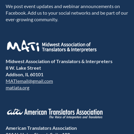
We post event updates and webinar announcements on
Facebook. Add us to your social networks and be part of our
ever-growing community.
Midwest Association of Translators & Interpreters
8 W. Lake Street
Addison, IL 60101
MATIemail@gmail.com
matiata.org
American Translators Association