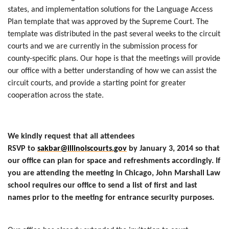
states, and implementation solutions for the Language Access
Plan template that was approved by the Supreme Court. The
template was distributed in the past several weeks to the circuit
courts and we are currently in the submission process for
county-specific plans. Our hope is that the meetings will provide
our office with a better understanding of how we can assist the
circuit courts, and provide a starting point for greater
cooperation across the state.
We kindly request that all attendees
RSVP to
sakbar@illinoiscourts.gov
by January 3, 2014 so that
our office can plan for space and refreshments accordingly. If
you are attending the meeting in Chicago, John Marshall Law
school requires our office to send a list of first and last
names prior to the meeting for entrance security purposes.