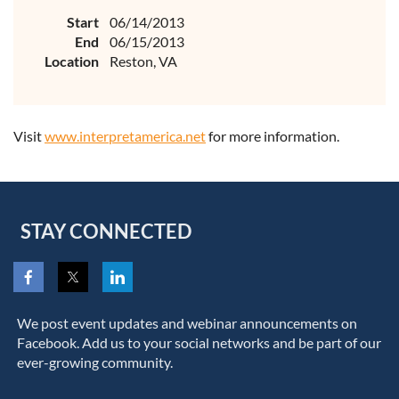
Start
06/14/2013
End
06/15/2013
Location
Reston, VA
Visit
www.interpretamerica.net
for more information.
STAY CONNECTED
We post event updates and webinar announcements on
Facebook. Add us to your social networks and be part of our
ever-growing community.