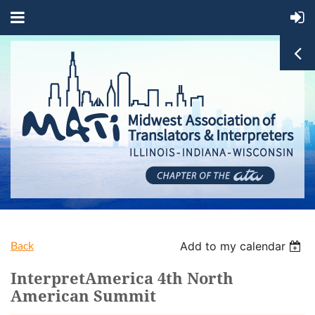
Back
Add to my calendar
InterpretAmerica 4th North
American Summit