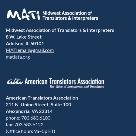
Midwest Association of Translators & Interpreters
8 W. Lake Street
Addison, IL 60101
MATIemail@gmail.com
matiata.org
American Translators Association
211 N. Union Street, Suite 100
Alexandria, VA 22314
phone: 703.683.6100
fax: 703.683.6122
(Office hours 9a–5p ET)