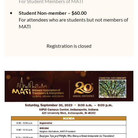
For Student Members of MATI
Student Non-member – $60.00
For attendees who are students but not members of
MATI
Registration is closed