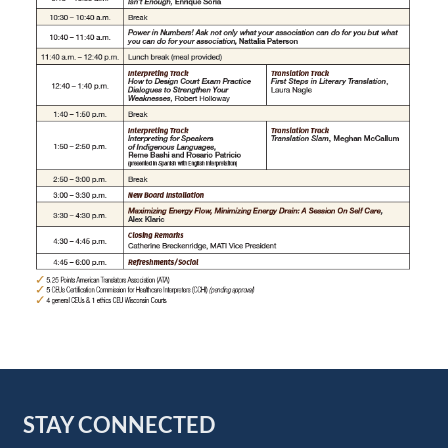
STAY CONNECTED