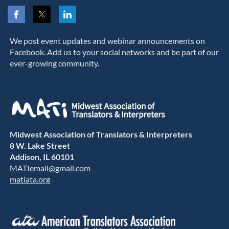
We post event updates and webinar announcements on
Facebook. Add us to your social networks and be part of our
ever-growing community.
Midwest Association of Translators & Interpreters
8 W. Lake Street
Addison, IL 60101
MATIemail@gmail.com
matiata.org