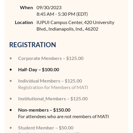
When
09/30/2023
8:45 AM - 5:30 PM (EDT)
Location
IUPUI Campus Center, 420 University
Blvd., Indianapolis, Ind., 46202
REGISTRATION
Corporate Members – $125.00
Half-Day – $100.00
Individual Members – $125.00
Registration for Members of MATI
Institutional_Members – $125.00
Non-members – $150.00
For attendees who are not members of MATI
Student Member – $50.00