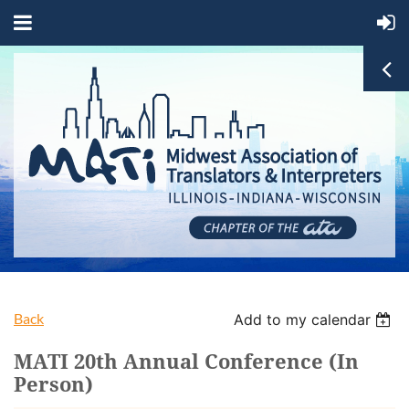
Back
Add to my calendar
MATI 20th Annual Conference (In
Person)