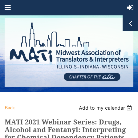
Back
Add to my calendar
MATI 2021 Webinar Series: Drugs,
Alcohol and Fentanyl: Interpreting
for Chemical Dependency Patients