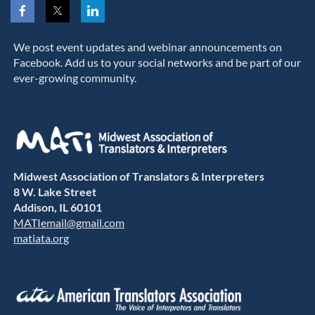
We post event updates and webinar announcements on
Facebook. Add us to your social networks and be part of our
ever-growing community.
Midwest Association of Translators & Interpreters
8 W. Lake Street
Addison, IL 60101
MATIemail@gmail.com
matiata.org