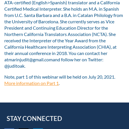
ATA-certified (English>Spanish) translator and a California
Certified Medical Interpreter. She holds an M.A. in Spanish
from U.C. Santa Barbara and a B.A. in Catalan Philology from
the University of Barcelona. She currently serves as Vice
President and Continuing Education Director for the
Northern California Translators Association (NCTA). She
received the Interpreter of the Year Award from the
California Healthcare Interpreting Association (CHIA), at
their annual conference in 2018. You can contact her
atmarinjudit@gmail.comand follow her on Twitter:
@juditoak.
Note, part 1 of this webinar will be held on July 20, 2021.
More information on Part 1
.
STAY CONNECTED