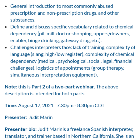
General introduction to most commonly abused
prescription and non-prescription drugs, and other
substances.
Define and discuss specific vocabulary related to chemical
dependency (pill mill, doctor shopping, uppers/downers,
enabler, binge drinking, gateway drug, etc.).
Challenges interpreters face: lack of training, complexity of
language (slang, high/low register), complexity of chemical
dependency (medical, psychological, social, legal, financial
challenges), logistics of appointments (group therapy,
simultaneous interpretation equipment).
Note:
this is
Part 2
of a
two-part webinar
. The above
description is intended for both parts.
Time:
August 17, 2021 | 7:30pm - 8:30pm CDT
Presenter:
Judit Marin
Presenter bio:
Judit Marinis a freelance Spanish interpreter,
translator, and trainer based in Northern California. She is an