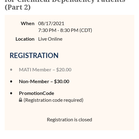
(Part 2)
When
08/17/2021
7:30 PM - 8:30 PM (CDT)
Location
Live Online
REGISTRATION
MATI Member – $20.00
Non-Member – $30.00
PromotionCode
(Registration code required)
Registration is closed