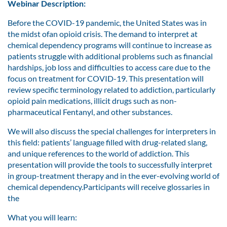
Webinar Description:
Before the COVID-19 pandemic, the United States was in
the midst ofan opioid crisis. The demand to interpret at
chemical dependency programs will continue to increase as
patients struggle with additional problems such as financial
hardships, job loss and difficulties to access care due to the
focus on treatment for COVID-19. This presentation will
review specific terminology related to addiction, particularly
opioid pain medications, illicit drugs such as non-
pharmaceutical Fentanyl, and other substances.
We will also discuss the special challenges for interpreters in
this field: patients’ language filled with drug-related slang,
and unique references to the world of addiction. This
presentation will provide the tools to successfully interpret
in group-treatment therapy and in the ever-evolving world of
chemical dependency.Participants will receive glossaries in
the
What you will learn: