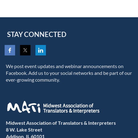
STAY CONNECTED
We post event updates and webinar announcements on
Facebook. Add us to your social networks and be part of our
ever-growing community.
Midwest Association of Translators & Interpreters
8 W. Lake Street
Addison, IL 60101