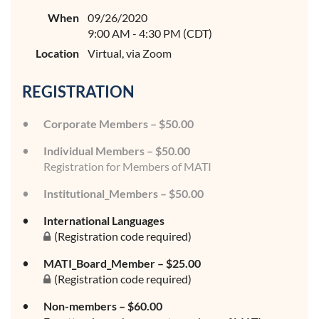
When
09/26/2020
9:00 AM - 4:30 PM (CDT)
Location
Virtual, via Zoom
REGISTRATION
Corporate Members – $50.00
Individual Members – $50.00
Registration for Members of MATI
Institutional_Members – $50.00
International Languages
(Registration code required)
MATI_Board_Member – $25.00
(Registration code required)
Non-members – $60.00