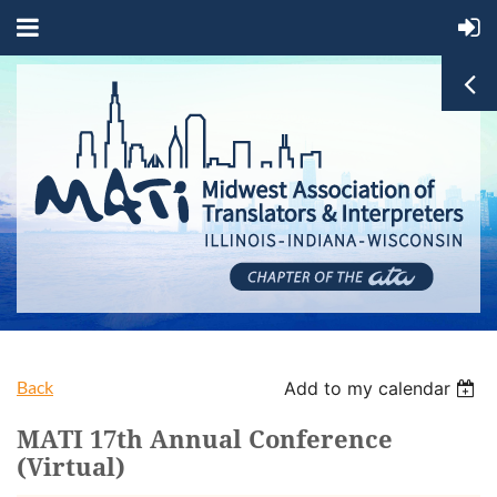
Back
Add to my calendar
MATI 17th Annual Conference
(Virtual)