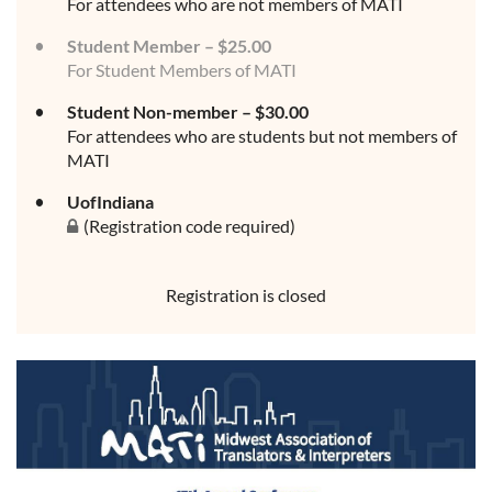
For attendees who are not members of MATI
Student Member – $25.00
For Student Members of MATI
Student Non-member – $30.00
For attendees who are students but not members of
MATI
UofIndiana
(Registration code required)
Registration is closed