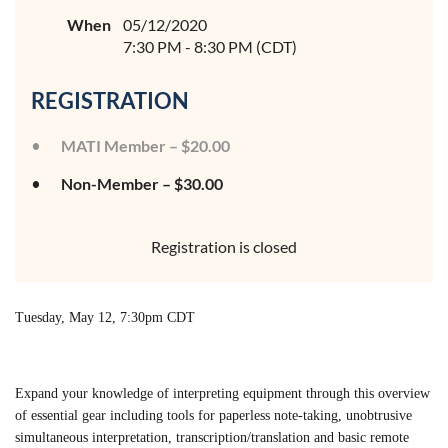
When
05/12/2020
7:30 PM - 8:30 PM (CDT)
REGISTRATION
MATI Member – $20.00
Non-Member – $30.00
Registration is closed
Tuesday, May 12, 7:30pm CDT
Expand your knowledge of interpreting equipment through this overview
of essential gear including tools for paperless note-taking, unobtrusive
simultaneous interpretation, transcription/translation and basic remote