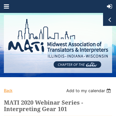
Back
Add to my calendar
MATI 2020 Webinar Series -
Interpreting Gear 101