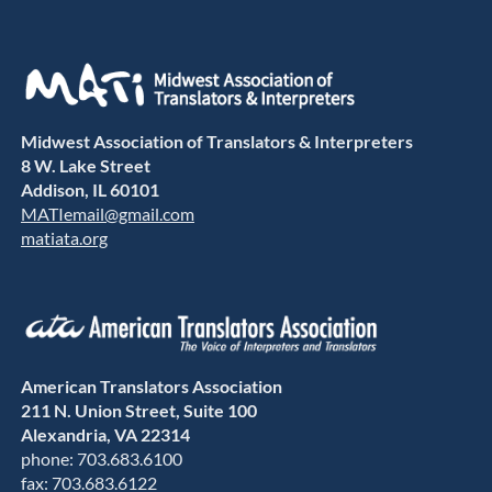
Midwest Association of Translators & Interpreters
8 W. Lake Street
Addison, IL 60101
MATIemail@gmail.com
matiata.org
American Translators Association
211 N. Union Street, Suite 100
Alexandria, VA 22314
phone: 703.683.6100
fax: 703.683.6122