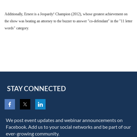
Additionally, Ernest is a Jeopardy! Champion (2012), whose greatest achievement on
the show was beating an attorney to the buzzer to answer "co-defendant" in the "11 letter
words" category.
STAY CONNECTED
We post event updates and webinar announcements on
Facebook. Add us to your social networks and be part of our
ever-growing community.