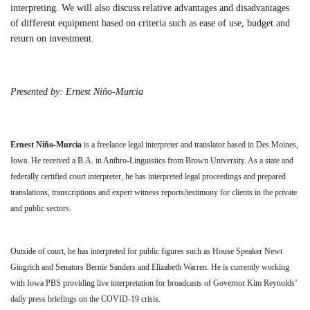
interpreting. We will also discuss relative advantages and disadvantages
of different equipment based on criteria such as ease of use, budget and
return on investment.
Presented by: Ernest Niño-Murcia
Ernest Niño-Murcia
is a freelance legal interpreter and translator based in Des Moines,
Iowa. He received a B.A. in Anthro-Linguistics from Brown University. As a state and
federally certified court interpreter, he has interpreted legal proceedings and prepared
translations, transcriptions and expert witness reports/testimony for clients in the private
and public sectors.
Outside of court, he has interpreted for public figures such as House Speaker Newt
Gingrich and Senators Bernie Sanders and Elizabeth Warren. He is currently working
with Iowa PBS providing live interpretation for broadcasts of Governor Kim Reynolds’
daily press briefings on the COVID-19 crisis.