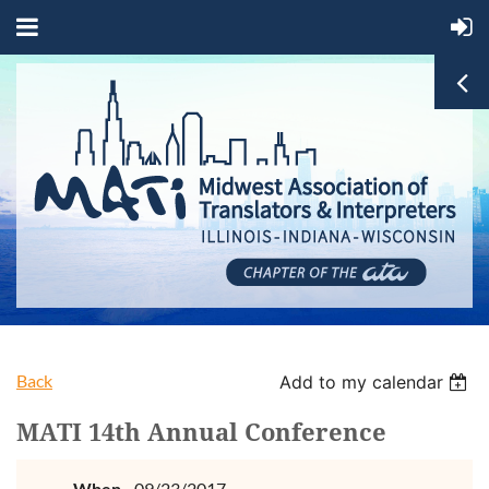
Back
Add to my calendar
MATI 14th Annual Conference
When
09/23/2017