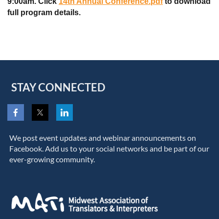
9:00am. Click
14th Annual Conference.pdf
to download
full program details.
STAY CONNECTED
We post event updates and webinar announcements on
Facebook. Add us to your social networks and be part of our
ever-growing community.