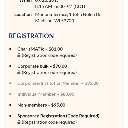
8:15 AM - 6:00 PM (CDT)
Location
Monona Terrace, 1 John Nolen Dr.
Madison, WI 53703
REGISTRATION
CharisMATIc – $81.00
(Registration code required)
Corporate bulk – $70.00
(Registration code required)
Corporate/Institution Member – $95.00
Individual Member – $80.00
Non-members – $95.00
Sponsored Registration (Code Required)
(Registration code required)