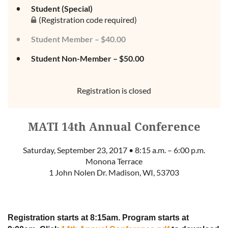
Student (Special)
(Registration code required)
Student Member – $40.00
Student Non-Member – $50.00
Registration is closed
MATI 14th Annual Conference
Saturday, September 23, 2017 • 8:15 a.m. – 6:00 p.m.
Monona Terrace
1 John Nolen Dr. Madison, WI, 53703
Registration starts at 8:15am. Program starts at