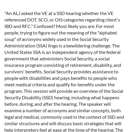
"An ALJ asked the VE at a SSD hearing whether the VE
referenced DOT, SCO, or OIS categories regarding client's
IBD and RFC." Confused? Most likely you are. For most
people, trying to figure out the meaning of the "alphabet
soup" of acronyms widely used in the Social Security
Administration (SSA) lingo is a bewildering challenge. The
United States SSA is an independent agency of the federal
government that administers Social Security, a social
insurance program consisting of retirement, disability, and
survivors' benefits. Social Security provides assistance to
people with disabilities and pays benefits to people who
meet medical criteria and qualify for benefits under the
program. This session will provide an overview of the Social
Security Disability (SSD) hearing, including what happens
before, during, and after the hearing. The speaker will
examine a number of acronyms and similar concepts, both
legal and medical, commonly used in the context of SSD and
similar structures and will discuss basic strategies that will
help interpreters feel at ease at the time of the hearing. The