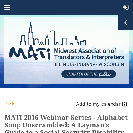
Back
Add to my calendar
MATI 2016 Webinar Series - Alphabet
Soup Unscrambled: A Layman's
Guide to a Social Security Disability