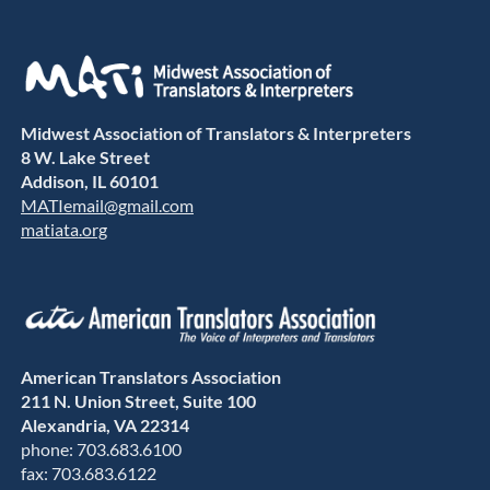
Midwest Association of Translators & Interpreters
8 W. Lake Street
Addison, IL 60101
MATIemail@gmail.com
matiata.org
American Translators Association
211 N. Union Street, Suite 100
Alexandria, VA 22314
phone: 703.683.6100
fax: 703.683.6122