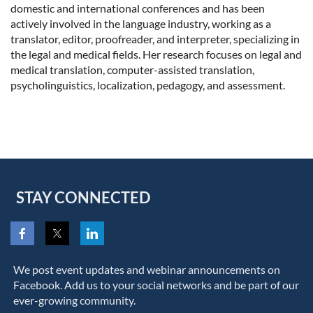
domestic and international conferences and has been
actively involved in the language industry, working as a
translator, editor, proofreader, and interpreter, specializing in
the legal and medical fields. Her research focuses on legal and
medical translation, computer-assisted translation,
psycholinguistics, localization, pedagogy, and assessment.
STAY CONNECTED
We post event updates and webinar announcements on
Facebook. Add us to your social networks and be part of our
ever-growing community.