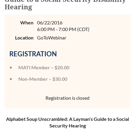
Hearing
When
06/22/2016
6:00 PM - 7:00 PM (CDT)
Location
GoToWebinar
REGISTRATION
MATI Member – $20.00
Non-Member – $30.00
Registration is closed
Alphabet Soup Unscrambled: A Layman's Guide to a Social
Security Hearing