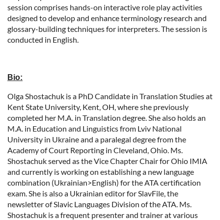
session comprises hands-on interactive role play activities
designed to develop and enhance terminology research and
glossary-building techniques for interpreters. The session is
conducted in English.
Bio:
Olga Shostachuk is a PhD Candidate in Translation Studies at
Kent State University, Kent, OH, where she previously
completed her M.A. in Translation degree. She also holds an
M.A. in Education and Linguistics from Lviv National
University in Ukraine and a paralegal degree from the
Academy of Court Reporting in Cleveland, Ohio. Ms.
Shostachuk served as the Vice Chapter Chair for Ohio IMIA
and currently is working on establishing a new language
combination (Ukrainian>English) for the ATA certification
exam. She is also a Ukrainian editor for SlavFile, the
newsletter of Slavic Languages Division of the ATA. Ms.
Shostachuk is a frequent presenter and trainer at various