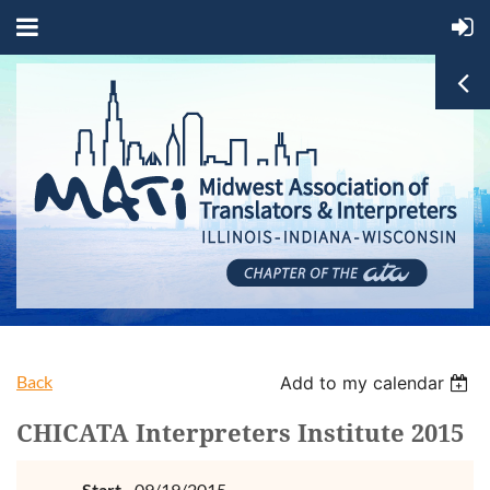
Back
Add to my calendar
CHICATA Interpreters Institute 2015
Start
09/19/2015