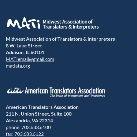
Midwest Association of Translators & Interpreters
8 W. Lake Street
Addison, IL 60101
MATIemail@gmail.com
matiata.org
American Translators Association
211 N. Union Street, Suite 100
Alexandria, VA 22314
phone: 703.683.6100
fax: 703.683.6122