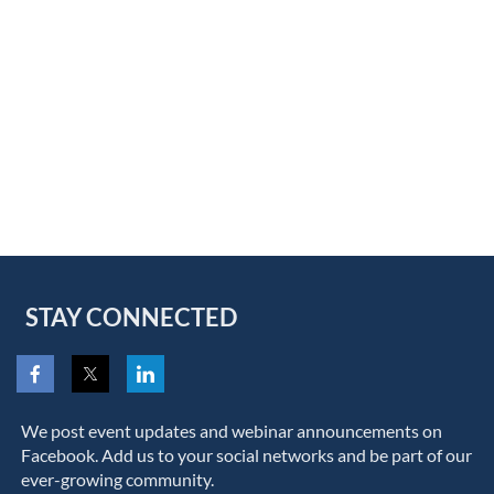
STAY CONNECTED
We post event updates and webinar announcements on
Facebook. Add us to your social networks and be part of our
ever-growing community.