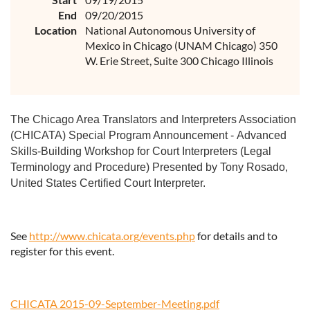
End
09/20/2015
Location
National Autonomous University of
Mexico in Chicago (UNAM Chicago) 350
W. Erie Street, Suite 300 Chicago Illinois
The Chicago Area Translators and Interpreters Association
(CHICATA) Special Program Announcement -
Advanced
Skills-Building Workshop for Court Interpreters (Legal
Terminology and Procedure) Presented by Tony Rosado,
United States Certified Court Interpreter.
See
http://www.chicata.org/events.php
for details and to
register for this event.
CHICATA 2015-09-September-Meeting.pdf