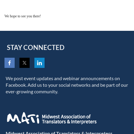
We hope to see you there!
STAY CONNECTED
We post event updates and webinar announcements on
Facebook. Add us to your social networks and be part of our
ever-growing community.
Midwest Association of Translators & Interpreters