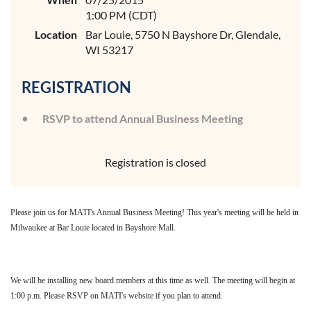
1:00 PM (CDT)
Location
Bar Louie, 5750 N Bayshore Dr, Glendale,
WI 53217
REGISTRATION
RSVP to attend Annual Business Meeting
Registration is closed
Please join us for MATI's Annual Business Meeting! This year's meeting will be held in
Milwaukee at Bar Louie located in Bayshore Mall.
We will be installing new board members at this time as well. The meeting will begin at
1:00 p.m. Please RSVP on MATI's website if you plan to attend.