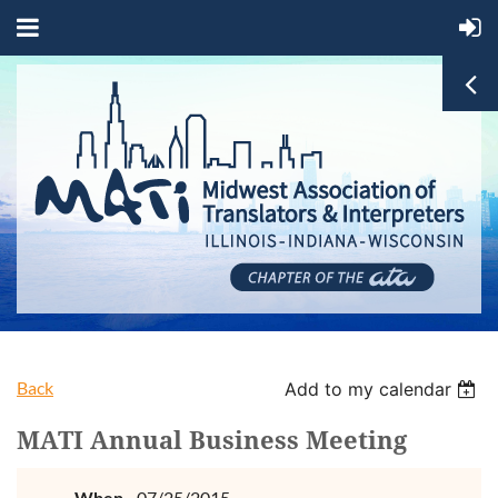
Back
Add to my calendar
MATI Annual Business Meeting
When
07/25/2015