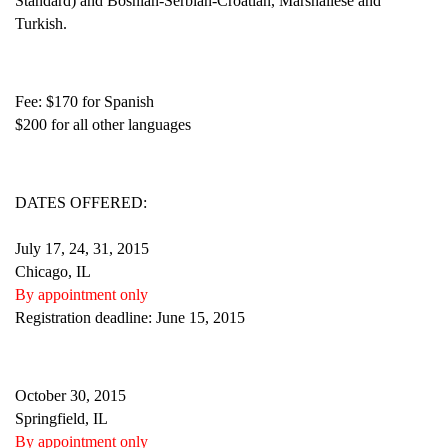
Standard) and Bosnian-Serbian-Croatian, Marshallese and
Turkish.
Fee: $170 for Spanish
$200 for all other languages
DATES OFFERED:
July 17, 24, 31, 2015
Chicago, IL
By appointment only
Registration deadline: June 15, 2015
October 30, 2015
Springfield, IL
By appointment only