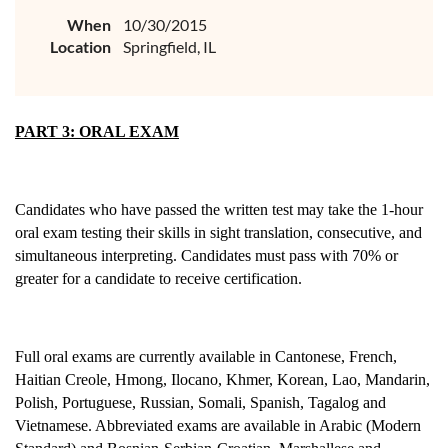
When
10/30/2015
Location
Springfield, IL
PART 3: ORAL EXAM
Candidates who have passed the written test may take the 1-hour
oral exam testing their skills in sight translation, consecutive, and
simultaneous interpreting. Candidates must pass with 70% or
greater for a candidate to receive certification.
Full oral exams are currently available in Cantonese, French,
Haitian Creole, Hmong, Ilocano, Khmer, Korean, Lao, Mandarin,
Polish, Portuguese, Russian, Somali, Spanish, Tagalog and
Vietnamese. Abbreviated exams are available in Arabic (Modern