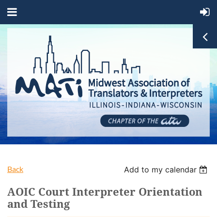
Back
Add to my calendar
AOIC Court Interpreter Orientation
and Testing