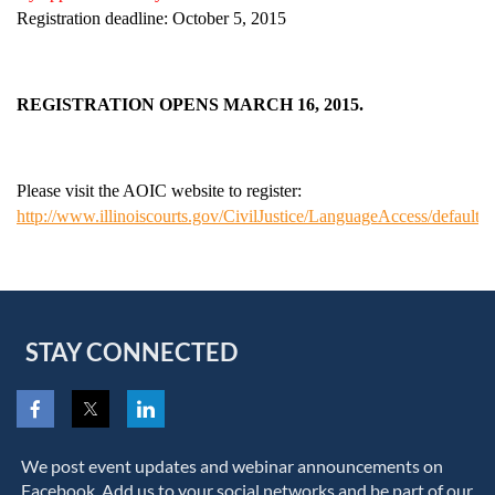
Registration deadline: October 5, 2015
REGISTRATION OPENS MARCH 16, 2015.
Please visit the AOIC website to register:
http://www.illinoiscourts.gov/CivilJustice/LanguageAccess/default.a
STAY CONNECTED
We post event updates and webinar announcements on
Facebook. Add us to your social networks and be part of our