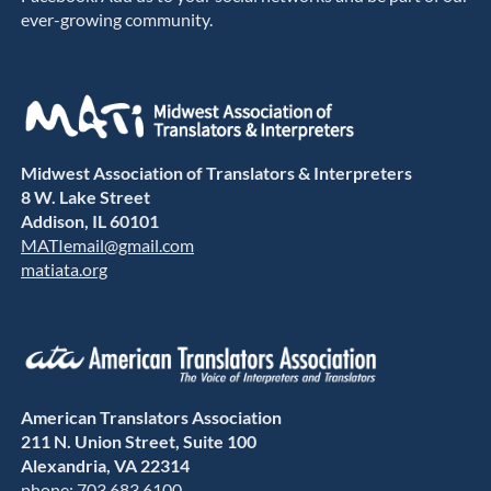
ever-growing community.
Midwest Association of Translators & Interpreters
8 W. Lake Street
Addison, IL 60101
MATIemail@gmail.com
matiata.org
American Translators Association
211 N. Union Street, Suite 100
Alexandria, VA 22314
phone: 703.683.6100