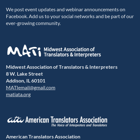
We post event updates and webinar announcements on
Facebook. Add us to your social networks and be part of our
ever-growing community.
Midwest Association of Translators & Interpreters
8 W. Lake Street
Addison, IL 60101
MATIemail@gmail.com
matiata.org
American Translators Association