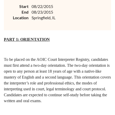
Start
08/22/2015
End
08/23/2015
Location
Springfield, IL
PART 1: ORIENTATION
To be placed on the AOIC Court Interpreter Registry, candidates
must first attend a two-day orientation. The two-day orientation is
open to any person at least 18 years of age with a native-like
mastery of English and a second language. This orientation covers
the interpreter’s role and professional ethics, the modes of
interpreting used in court, legal terminology and court protocol.
Candidates are expected to continue self-study before taking the
written and oral exams.