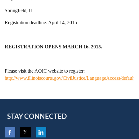
Springfield, IL
Registration deadline: April 14, 2015
REGISTRATION OPENS MARCH 16, 2015.
Please visit the AOIC website to register:
http://www.illinoiscourts.gov/CivilJustice/LanguageAccess/default.a
STAY CONNECTED