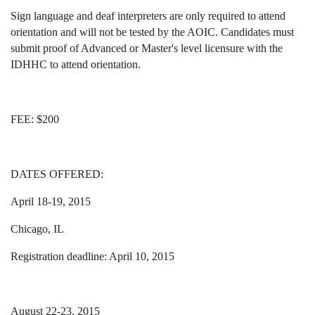
Sign language and deaf interpreters are only required to attend
orientation and will not be tested by the AOIC. Candidates must
submit proof of Advanced or Master's level licensure with the
IDHHC to attend orientation.
FEE: $200
DATES OFFERED:
April 18-19, 2015
Chicago, IL
Registration deadline: April 10, 2015
August 22-23, 2015