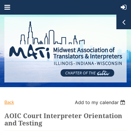
Back
Add to my calendar
AOIC Court Interpreter Orientation
and Testing