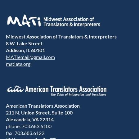
Midwest Association of Translators & Interpreters
8 W. Lake Street
Addison, IL 60101
MATIemail@gmail.com
matiata.org
American Translators Association
211 N. Union Street, Suite 100
Alexandria, VA 22314
phone: 703.683.6100
fax: 703.683.6122