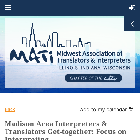
Back
Add to my calendar
Madison Area Interpreters &
Translators Get-together: Focus on
Interpreting