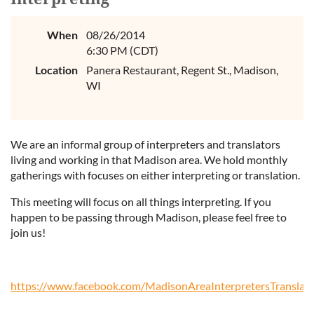
When
08/26/2014
6:30 PM (CDT)
Location
Panera Restaurant, Regent St., Madison,
WI
We are an informal group of interpreters and translators
living and working in that Madison area. We hold monthly
gatherings with focuses on either interpreting or translation.
This meeting will focus on all things interpreting. If you
happen to be passing through Madison, please feel free to
join us!
https://www.facebook.com/MadisonAreaInterpretersTranslato