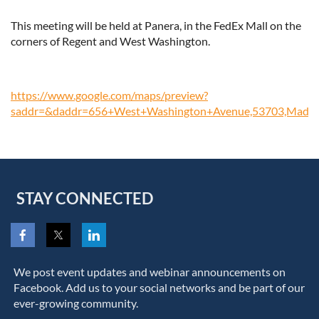
This meeting will be held at Panera, in the FedEx Mall on the
corners of Regent and West Washington.
https://www.google.com/maps/preview?
saddr=&daddr=656+West+Washington+Avenue,53703,Madis
STAY CONNECTED
We post event updates and webinar announcements on
Facebook. Add us to your social networks and be part of our
ever-growing community.