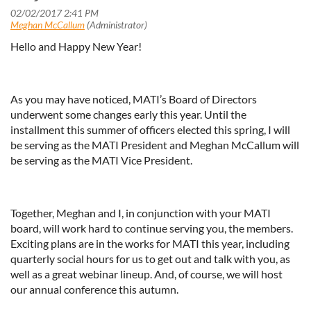
Hello and Happy New Year!
As you may have noticed, MATI’s Board of Directors
underwent some changes early this year. Until the
installment this summer of officers elected this spring, I will
be serving as the MATI President and Meghan McCallum will
be serving as the MATI Vice President.
Together, Meghan and I, in conjunction with your MATI
board, will work hard to continue serving you, the members.
Exciting plans are in the works for MATI this year, including
quarterly social hours for us to get out and talk with you, as
well as a great webinar lineup. And, of course, we will host
our annual conference this autumn.