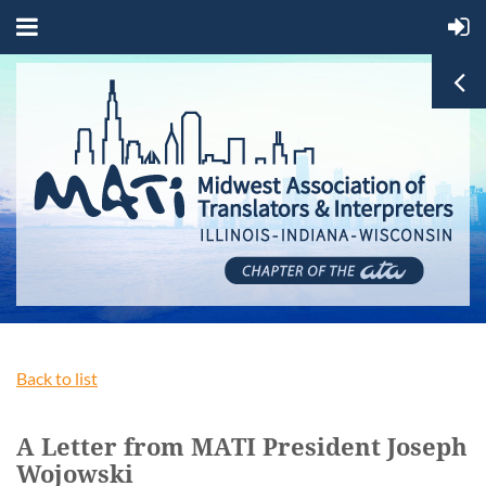
Back to list
A Letter from MATI President Joseph
Wojowski