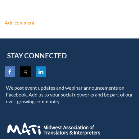
STAY CONNECTED
We post event updates and webinar announcements on
Facebook. Add us to your social networks and be part of our
ever-growing community.