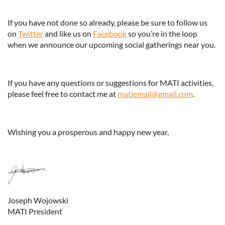
If you have not done so already, please be sure to follow us
on
Twitter
and like us on
Facebook
so you’re in the loop
when we announce our upcoming social gatherings near you.
If you have any questions or suggestions for MATI activities,
please feel free to contact me at
matiemail@gmail.com
.
Wishing you a prosperous and happy new year,
Joseph Wojowski
MATI President