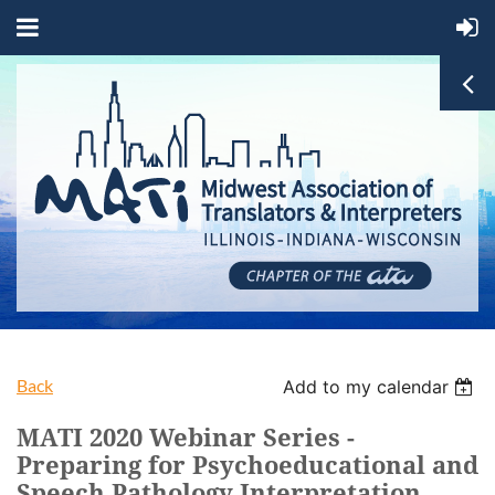
Back
Add to my calendar
MATI 2020 Webinar Series -
Preparing for Psychoeducational and
Speech Pathology Interpretation