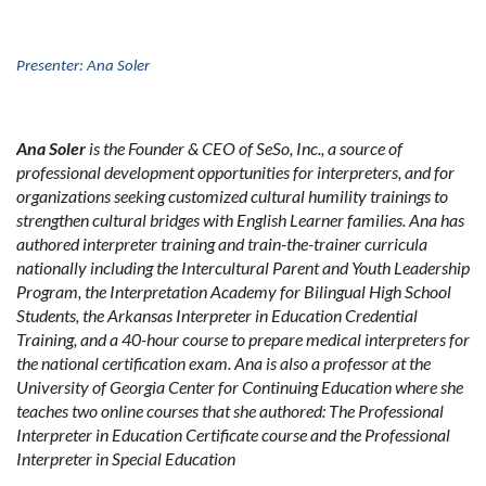
Presenter: Ana Soler
Ana Soler
is the Founder & CEO of SeSo, Inc., a source of
professional development opportunities for interpreters, and for
organizations seeking customized cultural humility trainings to
strengthen cultural bridges with English Learner families. Ana has
authored interpreter training and train-the-trainer curricula
nationally including the Intercultural Parent and Youth Leadership
Program, the Interpretation Academy for Bilingual High School
Students, the Arkansas Interpreter in Education Credential
Training, and a 40-hour course to prepare medical interpreters for
the national certification exam. Ana is also a professor at the
University of Georgia Center for Continuing Education where she
teaches two online courses that she authored: The Professional
Interpreter in Education Certificate course and the Professional
Interpreter in Special Education