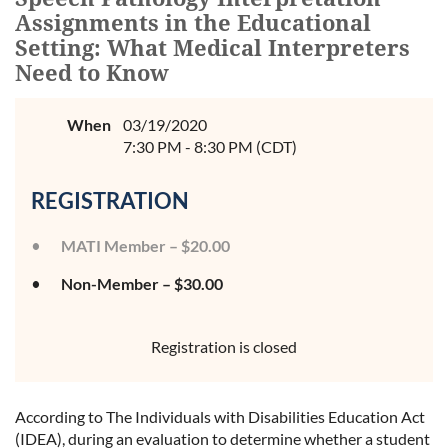
Assignments in the Educational
Setting: What Medical Interpreters
Need to Know
When
03/19/2020
7:30 PM - 8:30 PM (CDT)
REGISTRATION
MATI Member – $20.00
Non-Member – $30.00
Registration is closed
According to The Individuals with Disabilities Education Act
(IDEA), during an evaluation to determine whether a student