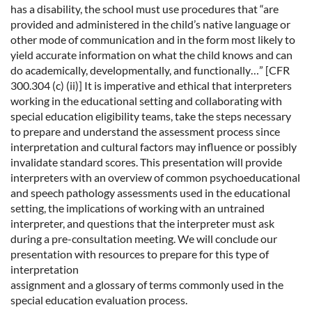
has a disability, the school must use procedures that “are
provided and administered in the child’s native language or
other mode of communication and in the form most likely to
yield accurate information on what the child knows and can
do academically, developmentally, and functionally…” [CFR
300.304 (c) (ii)] It is imperative and ethical that interpreters
working in the educational setting and collaborating with
special education eligibility teams, take the steps necessary
to prepare and understand the assessment process since
interpretation and cultural factors may influence or possibly
invalidate standard scores. This presentation will provide
interpreters with an overview of common psychoeducational
and speech pathology assessments used in the educational
setting, the implications of working with an untrained
interpreter, and questions that the interpreter must ask
during a pre-consultation meeting. We will conclude our
presentation with resources to prepare for this type of
interpretation
assignment and a glossary of terms commonly used in the
special education evaluation process.