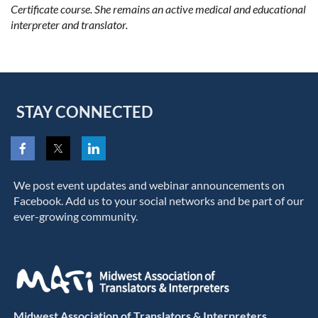
Certificate course. She remains an active medical and educational
interpreter and translator.
STAY CONNECTED
We post event updates and webinar announcements on
Facebook. Add us to your social networks and be part of our
ever-growing community.
Midwest Association of Translators & Interpreters