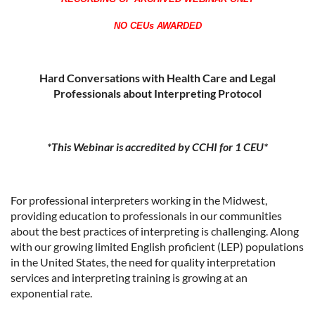
NO CEUs AWARDED
Hard Conversations with Health Care and Legal
Professionals about Interpreting Protocol
*This Webinar is accredited by CCHI for 1 CEU*
For professional interpreters working in the Midwest,
providing education to professionals in our communities
about the best practices of interpreting is challenging. Along
with our growing limited English proficient (LEP) populations
in the United States, the need for quality interpretation
services and interpreting training is growing at an
exponential rate.