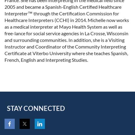
France. She has been interpreting in the medical field since
2005 and became a Spanish-English Certified Healthcare
Interpreter
™
through the
Certification Commission for
Healthcare Interpreters (
CCHI) in 2014. Michelle now works
as a medical interpreter at Mayo Health System as well as
free-lance for social service agencies in La Crosse, Wisconsin
and surrounding communities. In addition, she is a Visiting
Instructor and Coordinator of the Community Interpreting
Certificate at Viterbo University where she teaches Spanish,
French, English and Interpreting Studies.
STAY CONNECTED