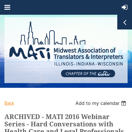
Back
Add to my calendar
ARCHIVED - MATI 2016 Webinar
Series - Hard Conversations with
Health Care and Legal Professionals