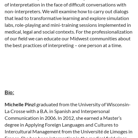
of interpretation in the face of difficult conversations with
non-interpreters. We will examine how to carry out dialogs
that lead to transformative learning and explore simulation
labs, role-playing and mini-training sessions implemented in
medical, legal and social contexts. For the professionalization
of our field we can educate our Midwest communities about
the best practices of interpreting – one person at a time.
Bio:
Michelle Pinzl
graduated from the University of Wisconsin-
La Crosse with a B.A. in Spanish and Interpersonal
Communication in 2006. In 2012, she earned a Master’s
degree in Applying Foreign Languages and Cultures to
Intercultural Management from the Université de Limoges in