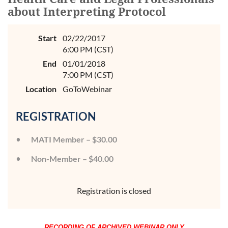
about Interpreting Protocol
Start
02/22/2017
6:00 PM (CST)
End
01/01/2018
7:00 PM (CST)
Location
GoToWebinar
REGISTRATION
MATI Member – $30.00
Non-Member – $40.00
Registration is closed
RECORDING OF ARCHIVED WEBINAR ONLY