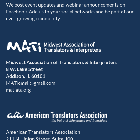
We post event updates and webinar announcements on
Facebook. Add us to your social networks and be part of our
ever-growing community.
Midwest Association of Translators & Interpreters
8 W. Lake Street
Addison, IL 60101
MATIemail@gmail.com
matiata.org
American Translators Association
211 N. Union Street, Suite 100