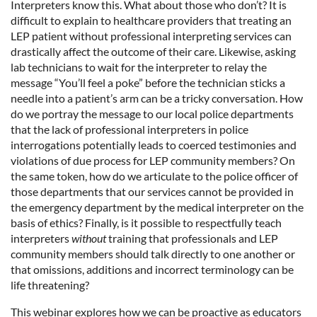
Interpreters know this. What about those who don’t? It is
difficult to explain to healthcare providers that treating an
LEP patient without professional interpreting services can
drastically affect the outcome of their care. Likewise, asking
lab technicians to wait for the interpreter to relay the
message “You’ll feel a poke” before the technician sticks a
needle into a patient’s arm can be a tricky conversation. How
do we portray the message to our local police departments
that the lack of professional interpreters in police
interrogations potentially leads to coerced testimonies and
violations of due process for LEP community members? On
the same token, how do we articulate to the police officer of
those departments that our services cannot be provided in
the emergency department by the medical interpreter on the
basis of ethics? Finally, is it possible to respectfully teach
interpreters
without
training that professionals and LEP
community members should talk directly to one another or
that omissions, additions and incorrect terminology can be
life threatening?
This webinar explores how we can be proactive as educators