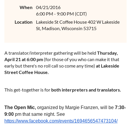
When
04/21/2016
6:00 PM - 9:00 PM (CDT)
Location
Lakeside St Coffee House 402 W Lakeside
St, Madison, Wisconsin 53715
A translator/interpreter gathering will be held
Thursday,
April 21
at 6:00 pm
(for those of you who can make it that
early but there's no roll call so come any time)
at Lakeside
Street Coffee House.
This get-together is for
both interpreters and translators.
The Open Mic,
organized by Margie Franzen, will be
7:30
-
9:00
pm that same night. See
https://www.facebook.com/events/1694656547473104/