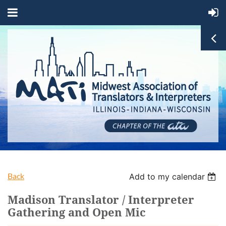
Back
Add to my calendar
Madison Translator / Interpreter
Gathering and Open Mic