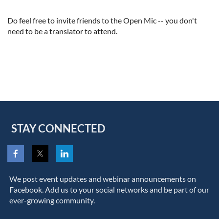
Do feel free to invite friends to the Open Mic -- you don't
need to be a translator to attend.
STAY CONNECTED
We post event updates and webinar announcements on
Facebook. Add us to your social networks and be part of our
ever-growing community.