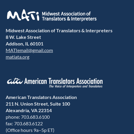
Midwest Association of Translators & Interpreters
8 W. Lake Street
Addison, IL 60101
MATIemail@gmail.com
matiata.org
American Translators Association
211 N. Union Street, Suite 100
Alexandria, VA 22314
phone: 703.683.6100
fax: 703.683.6122
(Office hours 9a–5p ET)