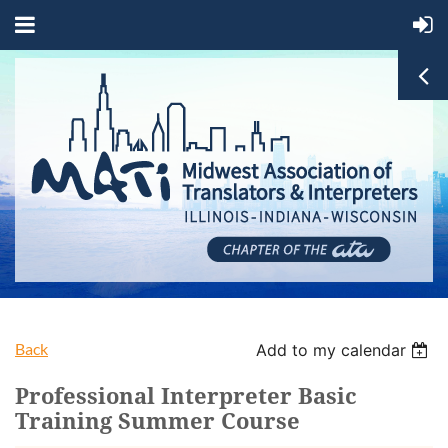
Back
Add to my calendar
Professional Interpreter Basic
Training Summer Course