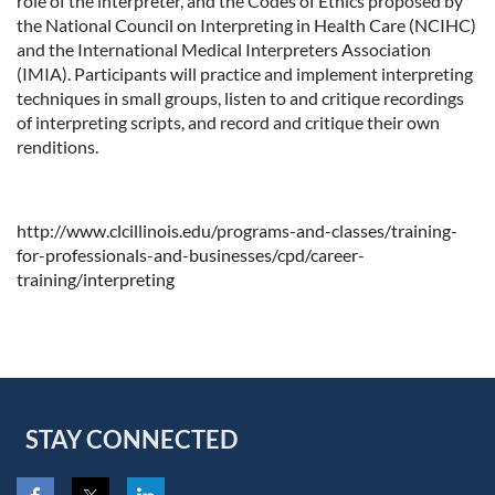
role of the interpreter, and the Codes of Ethics proposed by
the National Council on Interpreting in Health Care (NCIHC)
and the International Medical Interpreters Association
(IMIA). Participants will practice and implement interpreting
techniques in small groups, listen to and critique recordings
of interpreting scripts, and record and critique their own
renditions.
http://www.clcillinois.edu/programs-and-classes/training-
for-professionals-and-businesses/cpd/career-
training/interpreting
STAY CONNECTED