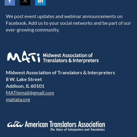
We post event updates and webinar announcements on
Facebook. Add us to your social networks and be part of our
ever-growing community.
Midwest Association of Translators & Interpreters
8 W. Lake Street
Addison, IL 60101
MATIemail@gmail.com
matiata.org