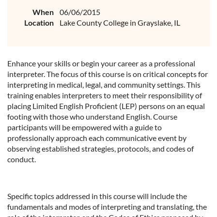
When
06/06/2015
Location
Lake County College in Grayslake, IL
Enhance your skills or begin your career as a professional
interpreter. The focus of this course is on critical concepts for
interpreting in medical, legal, and community settings. This
training enables interpreters to meet their responsibility of
placing Limited English Proficient (LEP) persons on an equal
footing with those who understand English. Course
participants will be empowered with a guide to
professionally approach each communicative event by
observing established strategies, protocols, and codes of
conduct.
Specific topics addressed in this course will include the
fundamentals and modes of interpreting and translating, the