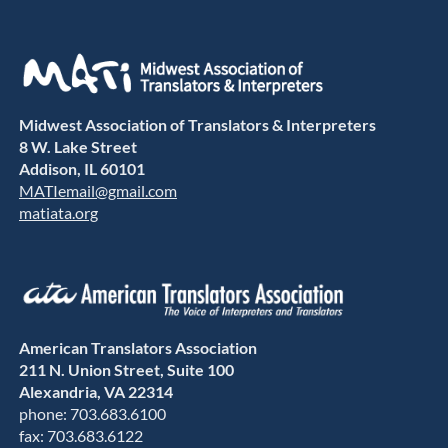
Midwest Association of Translators & Interpreters
8 W. Lake Street
Addison, IL 60101
MATIemail@gmail.com
matiata.org
American Translators Association
211 N. Union Street, Suite 100
Alexandria, VA 22314
phone: 703.683.6100
fax: 703.683.6122