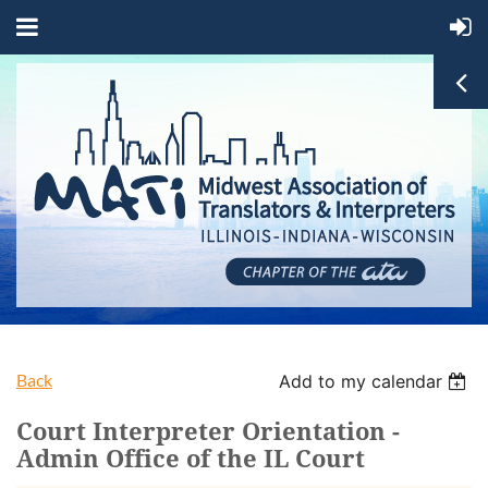
Back
Add to my calendar
Court Interpreter Orientation -
Admin Office of the IL Court