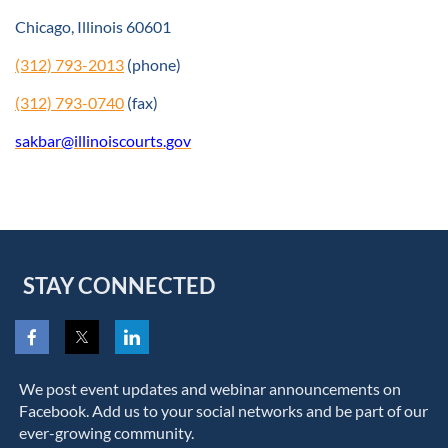
Chicago, Illinois 60601
(312) 793-2013
(phone)
(312) 793-0740
(fax)
sakbar@illinoiscourts.gov
STAY CONNECTED
We post event updates and webinar announcements on
Facebook. Add us to your social networks and be part of our
ever-growing community.