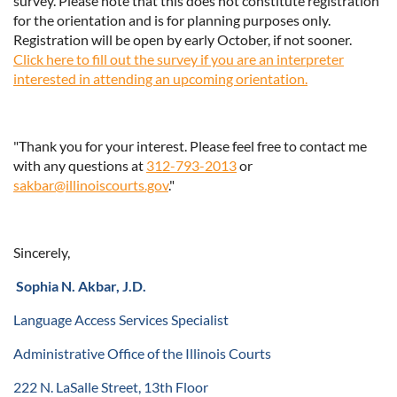
survey. Please note that this does not constitute registration
for the orientation and is for planning purposes only.
Registration will be open by early October, if not sooner.
Click here to fill out the survey if you are an interpreter
interested in attending an upcoming orientation.
"Thank you for your interest. Please feel free to contact me
with any questions at
312-793-2013
or
sakbar@illinoiscourts.gov
."
Sincerely,
Sophia N. Akbar, J.D.
Language Access Services Specialist
Administrative Office of the Illinois Courts
222 N. LaSalle Street, 13th Floor