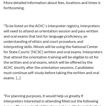
More detailed information about fees, locations and times is
forthcoming.
"To be listed on the AOIC's interpreter registry, interpreters
will need to attend an orientation session and pass written
and oral exams that test for language proficiency, an
understanding of ethics and court procedure, and
interpreting skills. Illinois will be using the National Center
for State Courts’ (NCSC) written and oral exams. Interpreters
that attend the orientation training will be eligible to sit for
the written and oral exams, which will be offered by the
AOIC shortly after the orientation sessions. Candidates
must continue self-study before taking the written and oral
exams. [...]
"For planning purposes, it would help us greatly if
interpreters interested in attending filled out the following