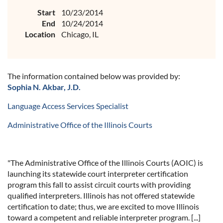
Start
10/23/2014
End
10/24/2014
Location
Chicago, IL
The information contained below was provided by:
Sophia N. Akbar, J.D.
Language Access Services Specialist
Administrative Office of the Illinois Courts
"The Administrative Office of the Illinois Courts (AOIC) is
launching its statewide court interpreter certification
program this fall to assist circuit courts with providing
qualified interpreters. Illinois has not offered statewide
certification to date; thus, we are excited to move Illinois
toward a competent and reliable interpreter program. [...]