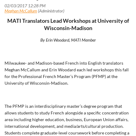
MATI Translators Lead Workshops at University of
Wisconsin-Madison
By Erin Woodard, MATI Member
Milwaukee- and Madison-based French into English translators
Meghan McCallum and Erin Woodard each led workshops this fall
for the Professional French Master’s Program (PFMP) at the
University of Wisconsin-Madison.
The PFMP is an interdisciplinary master’s degree program that
allows students to study French alongside a specific concentration
area including higher education, business, European Union affairs,
international development, and media/arts/cultural production.
Students complete graduate-level coursework before completing a