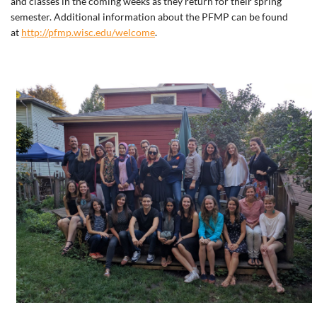
and classes in the coming weeks as they return for their spring
semester. Additional information about the PFMP can be found
at
http://pfmp.wisc.edu/welcome
.