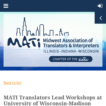
Back to list
MATI Translators Lead Workshops at
University of Wisconsin-Madison