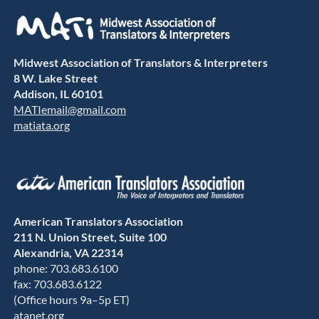
Midwest Association of Translators & Interpreters
8 W. Lake Street
Addison, IL 60101
MATIemail@gmail.com
matiata.org
American Translators Association
211 N. Union Street, Suite 100
Alexandria, VA 22314
phone: 703.683.6100
fax: 703.683.6122
(Office hours 9a–5p ET)
atanet.org