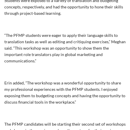
Students were exposed to a variety of translation and budgeting
concepts, respectively, and had the opportunity to hone their skills
through project-based learning.
“The PFMP students were eager to apply their language skills to
translation tasks as well as editing and critiquing exercises,” Meghan
said. “This workshop was an opportunity to show them the
important role translators play in global marketing and
communications.”
Erin added, “The workshop was a wonderful opportunity to share
my professional experiences with the PFMP students. I enjoyed
exposing them to budgeting concepts and having the opportunity to
discuss financial tools in the workplace.”
The PFMP candidates will be starting their second set of workshops