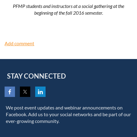
PFMP students and instructors at a social gathering at the
beginning of the fall 2016 semester.
STAY CONNECTED
We post event updates and webinar announcements on
Facebook. Add us to your social networks and be part of our
ever-growing community.