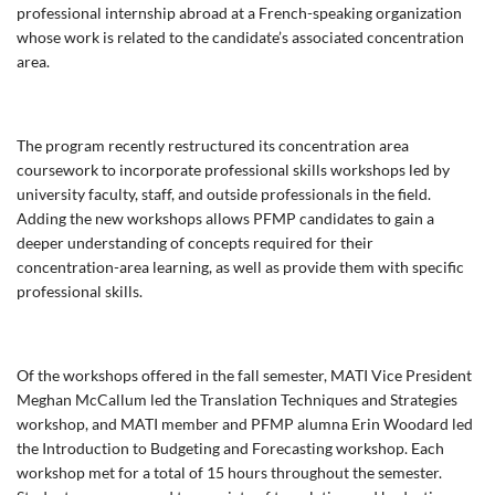
professional internship abroad at a French-speaking organization
whose work is related to the candidate’s associated concentration
area.
The program recently restructured its concentration area
coursework to incorporate professional skills workshops led by
university faculty, staff, and outside professionals in the field.
Adding the new workshops allows PFMP candidates to gain a
deeper understanding of concepts required for their
concentration-area learning, as well as provide them with specific
professional skills.
Of the workshops offered in the fall semester, MATI Vice President
Meghan McCallum led the Translation Techniques and Strategies
workshop, and MATI member and PFMP alumna Erin Woodard led
the Introduction to Budgeting and Forecasting workshop. Each
workshop met for a total of 15 hours throughout the semester.