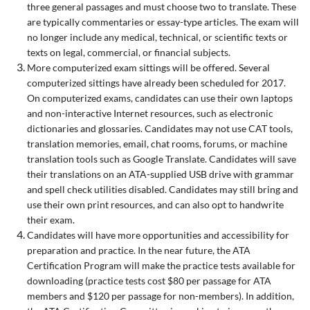
three general passages and must choose two to translate. These
are typically commentaries or essay-type articles. The exam will
no longer include any medical, technical, or scientific texts or
texts on legal, commercial, or financial subjects.
More computerized exam sittings will be offered. Several
computerized sittings have already been scheduled for 2017.
On computerized exams, candidates can use their own laptops
and non-interactive Internet resources, such as electronic
dictionaries and glossaries. Candidates may not use CAT tools,
translation memories, email, chat rooms, forums, or machine
translation tools such as Google Translate. Candidates will save
their translations on an ATA-supplied USB drive with grammar
and spell check utilities disabled. Candidates may still bring and
use their own print resources, and can also opt to handwrite
their exam.
Candidates will have more opportunities and accessibility for
preparation and practice. In the near future, the ATA
Certification Program will make the practice tests available for
downloading (practice tests cost $80 per passage for ATA
members and $120 per passage for non-members). In addition,