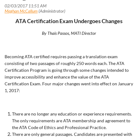
ATA Certification Exam Undergoes Changes
By Tha
ís Passos, MATI Director
Becoming ATA certified requires passing a translation exam
consisting of two passages of roughly 250 words each. The ATA
Certification Program is going through some changes intended to
improve accessibility and enhance the value of the ATA
Certification Exam. Four major changes went into effect on January
1, 2017:
There are no longer any education or experience requirements.
The only requirements are ATA membership and agreement to
the ATA Code of Ethics and Professional Practice.
There are only general passages. Candidates are presented with