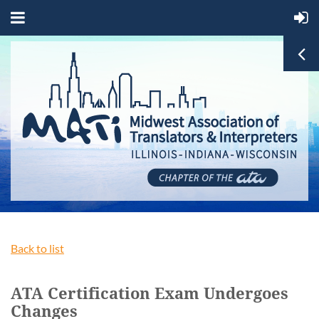
Back to list
ATA Certification Exam Undergoes
Changes