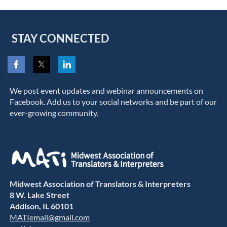
STAY CONNECTED
We post event updates and webinar announcements on
Facebook. Add us to your social networks and be part of our
ever-growing community.
Midwest Association of Translators & Interpreters
8 W. Lake Street
Addison, IL 60101
MATIemail@gmail.com