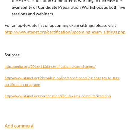
the ATA Certification Committee is working to increase the
availability of Candidate Preparation Workshops as both live
sessions and webinars.
For an up-to-date list of upcoming exam sittings, please visit
http://www.atanet.org/certification/upcoming_exam_sittings.php
.
Sources:
http://umtia.org/2016/11/ata-certification-exam-changes/
http://www.atanet.org/chronicle-online/none/upcoming-changes-to-atas-
certification-program/
http://www.atanet.org/certification/aboutexams_computerized.php