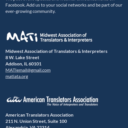
Facebook. Add us to your social networks and be part of our
ever-growing community.
Midwest Association of Translators & Interpreters
8 W. Lake Street
Addison, IL 60101
MATIemail@gmail.com
matiata.org
American Translators Association
211 N. Union Street, Suite 100
Alexandria, VA 22314