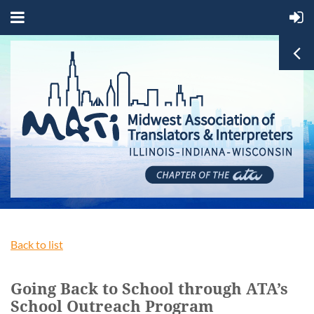
Back to list
Going Back to School through ATA’s
School Outreach Program