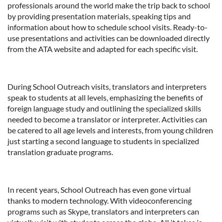
professionals around the world make the trip back to school
by providing presentation materials, speaking tips and
information about how to schedule school visits. Ready-to-
use presentations and activities can be downloaded directly
from the ATA website and adapted for each specific visit.
During School Outreach visits, translators and interpreters
speak to students at all levels, emphasizing the benefits of
foreign language study and outlining the specialized skills
needed to become a translator or interpreter. Activities can
be catered to all age levels and interests, from young children
just starting a second language to students in specialized
translation graduate programs.
In recent years, School Outreach has even gone virtual
thanks to modern technology. With videoconferencing
programs such as Skype, translators and interpreters can