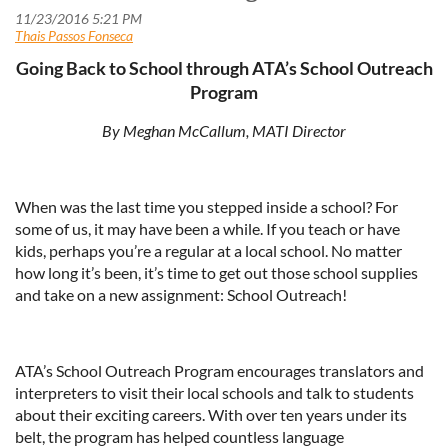
Going Back to School through ATA’s School Outreach
Program
By Meghan McCallum, MATI Director
When was the last time you stepped inside a school? For
some of us, it may have been a while. If you teach or have
kids, perhaps you’re a regular at a local school. No matter
how long it’s been, it’s time to get out those school supplies
and take on a new assignment: School Outreach!
ATA’s School Outreach Program encourages translators and
interpreters to visit their local schools and talk to students
about their exciting careers. With over ten years under its
belt, the program has helped countless language