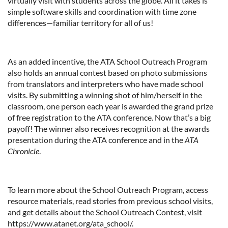
virtually visit with students across the globe. All it takes is
simple software skills and coordination with time zone
differences—familiar territory for all of us!
As an added incentive, the ATA School Outreach Program
also holds an annual contest based on photo submissions
from translators and interpreters who have made school
visits. By submitting a winning shot of him/herself in the
classroom, one person each year is awarded the grand prize
of free registration to the ATA conference. Now that’s a big
payoff! The winner also receives recognition at the awards
presentation during the ATA conference and in the
ATA
Chronicle
.
To learn more about the School Outreach Program, access
resource materials, read stories from previous school visits,
and get details about the School Outreach Contest, visit
https://www.atanet.org/ata_school/.