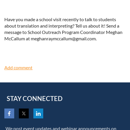
Have you made a school visit recently to talk to students
about translation and interpreting? Tell us about it! Send a
message to School Outreach Program Coordinator Meghan
McCallum at meghanraymccallum@gmail.com.
STAY CONNECTED
We post event updates and webinar announcements on